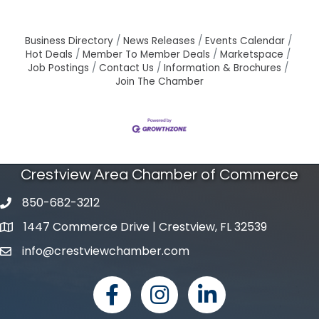
Business Directory
News Releases
Events Calendar
Hot Deals
Member To Member Deals
Marketspace
Job Postings
Contact Us
Information & Brochures
Join The Chamber
Crestview Area Chamber of Commerce
850-682-3212
phone number
1447 Commerce Drive | Crestview, FL 32539
map and address
info@crestviewchamber.com
email
facebook
Instagram
linked in