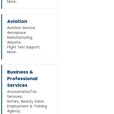
More...
Aviation
Aviation Service,
Aerospace
Manufacturing,
Airports,
Flight Test Support,
More...
Business &
Professional
Services
Accountants/Tax
Services,
Notary,
Beauty Salon,
Employment & Training
Agency,