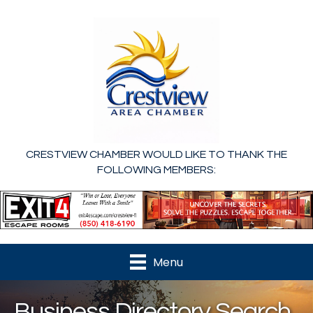
CRESTVIEW CHAMBER WOULD LIKE TO THANK THE
FOLLOWING MEMBERS:
Menu
Business Directory Search