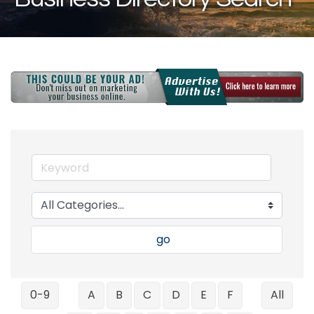
go
0-9
A
B
C
D
E
F
All