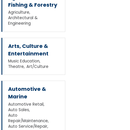
Fishing & Forestry
Agriculture,
Architectural &
Engineering
Arts, Culture &
Entertainment
Music Education,
Theatre,
Art/Culture
Automotive &
Marine
Automotive Retail,
Auto Sales,
Auto
Repair/Maintenance,
Auto Service/Repair,