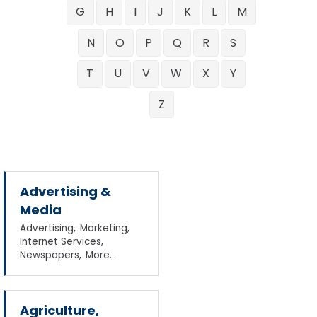
G
H
I
J
K
L
M
N
O
P
Q
R
S
T
U
V
W
X
Y
Z
Advertising &
Media
Advertising,
Marketing,
Internet Services,
Newspapers,
More...
Agriculture,