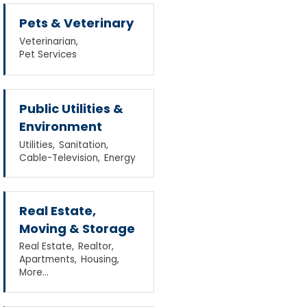
Pets & Veterinary
Veterinarian,
Pet Services
Public Utilities &
Environment
Utilities,
Sanitation,
Cable-Television,
Energy
Real Estate,
Moving & Storage
Real Estate,
Realtor,
Apartments,
Housing,
More...