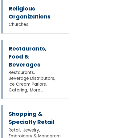
Religious
Organizations
Churches
Restaurants,
Food &
Beverages
Restaurants,
Beverage Distributors,
Ice Cream Parlors,
Catering,
More...
Shopping &
Specialty Retail
Retail,
Jewelry,
Embroidery & Monogram,