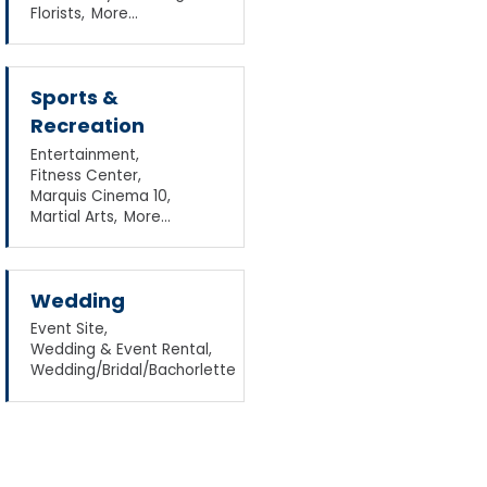
Florists,
More...
Sports &
Recreation
Entertainment,
Fitness Center,
Marquis Cinema 10,
Martial Arts,
More...
Wedding
Event Site,
Wedding & Event Rental,
Wedding/Bridal/Bachorlette