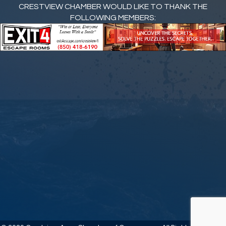
CRESTVIEW CHAMBER WOULD LIKE TO THANK THE
FOLLOWING MEMBERS: