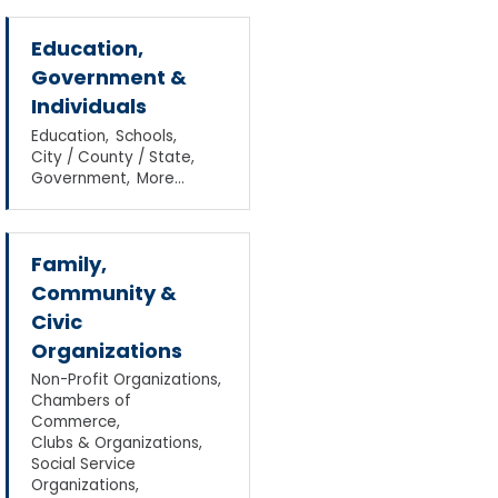
Education,
Government &
Individuals
Education,
Schools,
City / County / State,
Government,
More...
Family,
Community &
Civic
Organizations
Non-Profit Organizations,
Chambers of
Commerce,
Clubs & Organizations,
Social Service
Organizations,