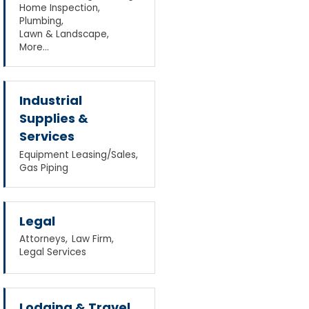
Home Inspection,
Plumbing,
Lawn & Landscape,
More...
Industrial
Supplies &
Services
Equipment Leasing/Sales,
Gas Piping
Legal
Attorneys,
Law Firm,
Legal Services
Lodging & Travel