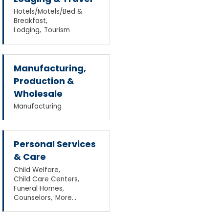
Hotels/Motels/Bed &
Breakfast,
Lodging,
Tourism
Manufacturing,
Production &
Wholesale
Manufacturing
Personal Services
& Care
Child Welfare,
Child Care Centers,
Funeral Homes,
Counselors,
More...