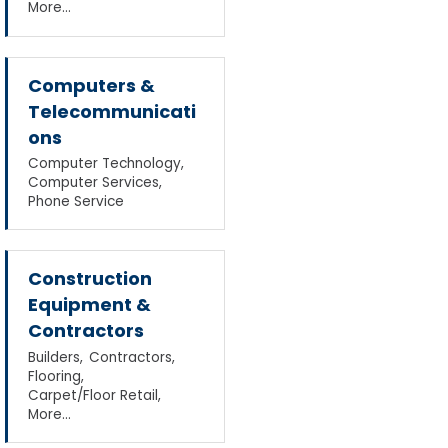
More...
Computers &
Telecommunicati
ons
Computer Technology,
Computer Services,
Phone Service
Construction
Equipment &
Contractors
Builders,
Contractors,
Flooring,
Carpet/Floor Retail,
More...