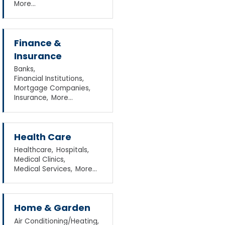
More...
Finance &
Insurance
Banks,
Financial Institutions,
Mortgage Companies,
Insurance,
More...
Health Care
Healthcare,
Hospitals,
Medical Clinics,
Medical Services,
More...
Home & Garden
Air Conditioning/Heating,