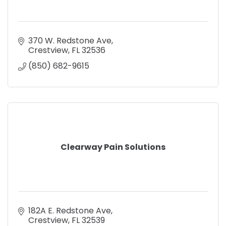
370 W. Redstone Ave
Crestview
FL
32536
(850) 682-9615
Clearway Pain Solutions
182A E. Redstone Ave
Crestview
FL
32539