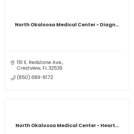
North Okaloosa Medical Center - Diagn...
151 E. Redstone Ave.
Crestview
FL
32539
(850) 689-8172
North Okaloosa Medical Center - Heart...