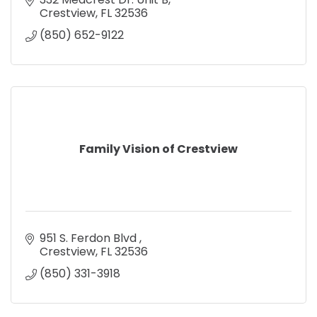
Crestview
FL
32536
(850) 652-9122
Family Vision of Crestview
951 S. Ferdon Blvd 
Crestview
FL
32536
(850) 331-3918