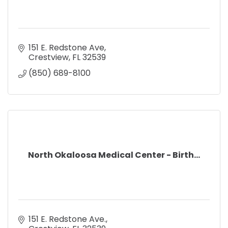
151 E. Redstone Ave
Crestview
FL
32539
(850) 689-8100
North Okaloosa Medical Center - Birth...
151 E. Redstone Ave.