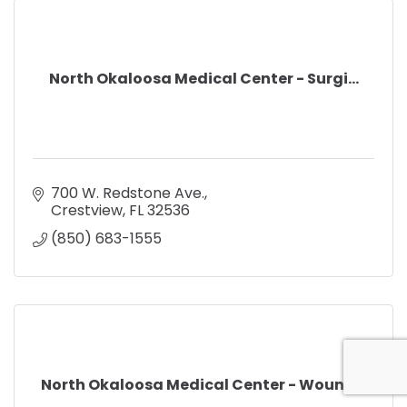
North Okaloosa Medical Center - Surgi...
700 W. Redstone Ave.
Crestview
FL
32536
(850) 683-1555
North Okaloosa Medical Center - Wound...