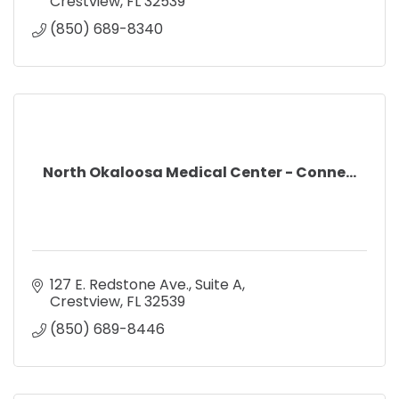
Crestview
FL
32539
(850) 689-8340
North Okaloosa Medical Center - Conne...
127 E. Redstone Ave.
Suite A
Crestview
FL
32539
(850) 689-8446