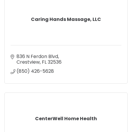
Caring Hands Massage, LLC
836 N Ferdon Blvd
Crestview
FL
32536
(850) 426-5628
CenterWell Home Health