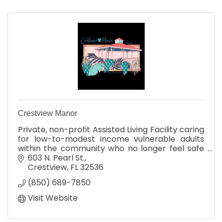
Crestview Manor
Private, non-profit Assisted Living Facility caring
for low-to-modest income vulnerable adults
within the community who no longer feel safe
living alone.
603 N. Pearl St.
Crestview
FL
32536
(850) 689-7850
Visit Website