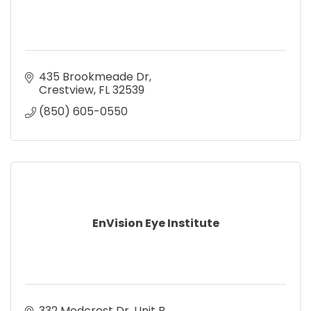
435 Brookmeade Dr
Crestview
FL
32539
(850) 605-0550
EnVision Eye Institute
332 Medcrest Dr. Unit B