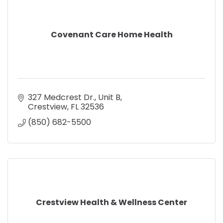
Covenant Care Home Health
327 Medcrest Dr.
Unit B
Crestview
FL
32536
(850) 682-5500
Crestview Health & Wellness Center