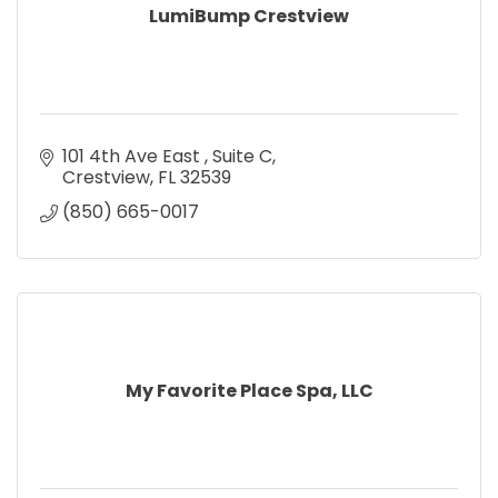
LumiBump Crestview
101 4th Ave East 
Suite C
Crestview
FL
32539
(850) 665-0017
My Favorite Place Spa, LLC