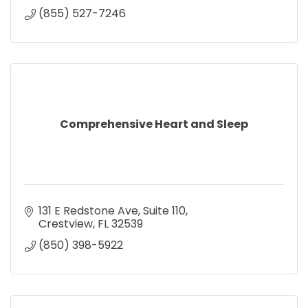
(855) 527-7246
Comprehensive Heart and Sleep
131 E Redstone Ave
Suite 110
Crestview
FL
32539
(850) 398-5922