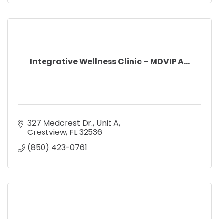
Integrative Wellness Clinic – MDVIP A...
327 Medcrest Dr.
Unit A
Crestview
FL
32536
(850) 423-0761