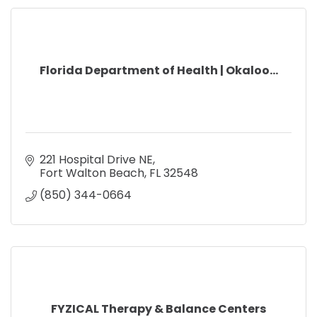
Florida Department of Health | Okaloo...
221 Hospital Drive NE
Fort Walton Beach
FL
32548    
(850) 344-0664
FYZICAL Therapy & Balance Centers