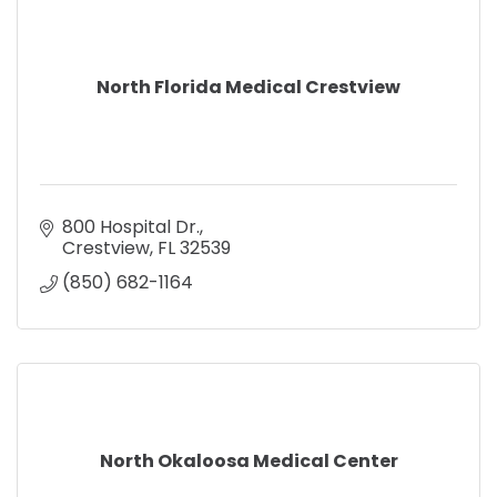
North Florida Medical Crestview
800 Hospital Dr.
Crestview
FL
32539
(850) 682-1164
North Okaloosa Medical Center