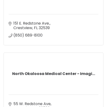
151 E. Redstone Ave.
Crestview
FL
32539
(850) 689-8100
North Okaloosa Medical Center - Imagi...
55 W. Redstone Ave