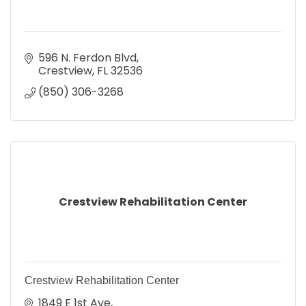
596 N. Ferdon Blvd
Crestview
FL
32536
(850) 306-3268
Crestview Rehabilitation Center
Crestview Rehabilitation Center
1849 E 1st Ave