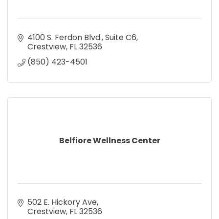
4100 S. Ferdon Blvd., Suite C6
Crestview
FL
32536
(850) 423-4501
Belfiore Wellness Center
502 E. Hickory Ave
Crestview
FL
32536