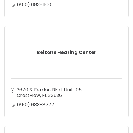
(850) 683-1100
Beltone Hearing Center
2670 S. Ferdon Blvd
Unit 105
Crestview
FL
32536
(850) 683-8777