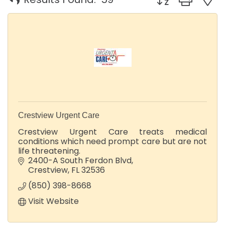
Crestview Urgent Care
Crestview Urgent Care treats medical
conditions which need prompt care but are not
life threatening.
2400-A South Ferdon Blvd
Crestview
FL
32536
(850) 398-8668
Visit Website