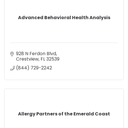
Advanced Behavioral Health Analysis
928 N Ferdon Blvd
Crestview
FL
32539
(844) 729-2242
Allergy Partners of the Emerald Coast