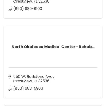
Crestview
FL
32536
(850) 689-8100
North Okaloosa Medical Center - Rehab...
550 W. Redstone Ave.
Crestview
FL
32536
(850) 683-5906