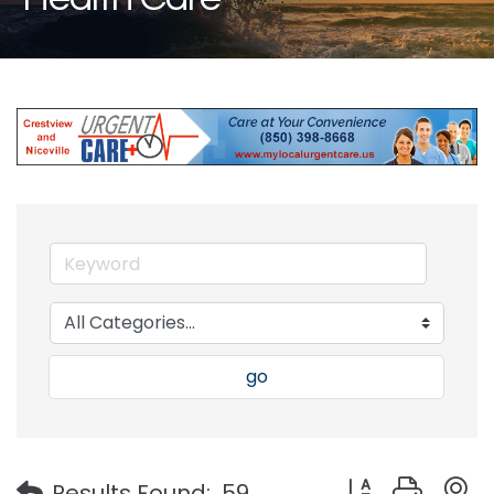
go
Button group with
Results Found:
59