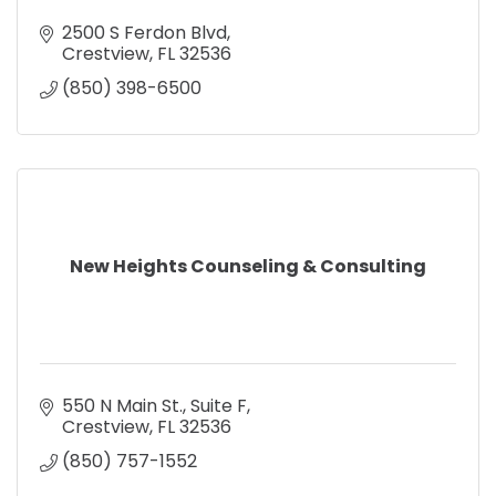
2500 S Ferdon Blvd
Crestview
FL
32536
(850) 398-6500
New Heights Counseling & Consulting
550 N Main St.
Suite F
Crestview
FL
32536
(850) 757-1552