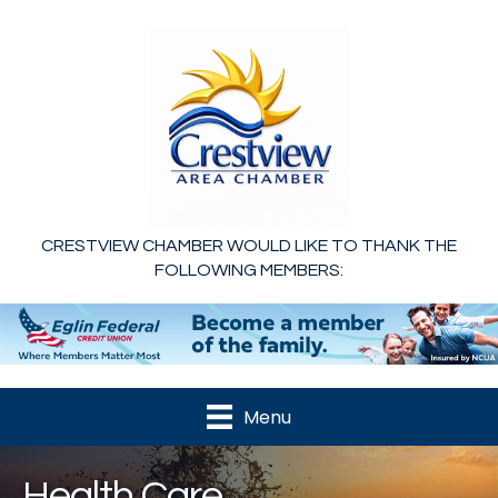
CRESTVIEW CHAMBER WOULD LIKE TO THANK THE
FOLLOWING MEMBERS:
Menu
Health Care