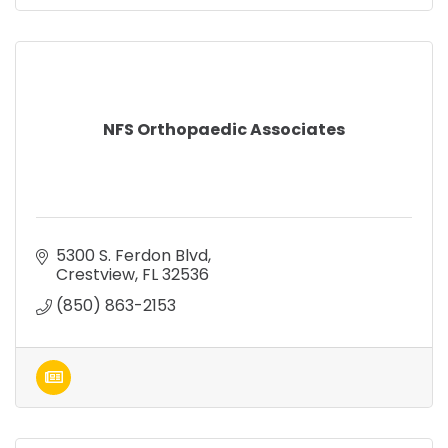
NFS Orthopaedic Associates
5300 S. Ferdon Blvd
Crestview
FL
32536
(850) 863-2153