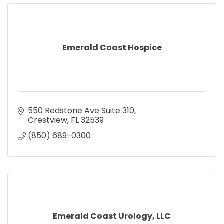
Emerald Coast Hospice
550 Redstone Ave Suite 310
Crestview
FL
32539
(850) 689-0300
Emerald Coast Urology, LLC