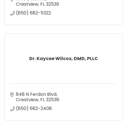
Crestview
FL
32539
(850) 682-5322
Dr. Kaycee Wilcox, DMD, PLLC
848 N Ferdon Blvd
Crestview
FL
32536
(850) 682-2408