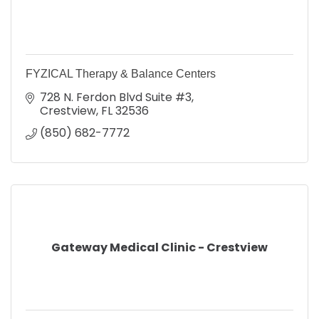
FYZICAL Therapy & Balance Centers
728 N. Ferdon Blvd Suite #3
Crestview
FL
32536
(850) 682-7772
Gateway Medical Clinic - Crestview