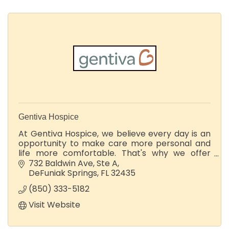
Gentiva Hospice
At Gentiva Hospice, we believe every day is an
opportunity to make care more personal and
life more comfortable. That's why we offer
hospice care to give people the support they
732 Baldwin Ave
Ste A
need with dignity, grace, and love.
DeFuniak Springs
FL
32435
(850) 333-5182
Visit Website