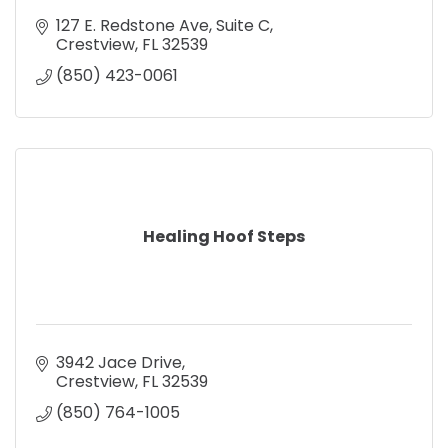
127 E. Redstone Ave
Suite C
Crestview
FL
32539
(850) 423-0061
Healing Hoof Steps
3942 Jace Drive
Crestview
FL
32539
(850) 764-1005