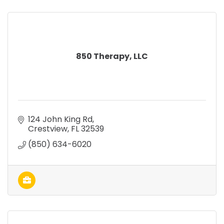
850 Therapy, LLC
124 John King Rd
Crestview
FL
32539
(850) 634-6020