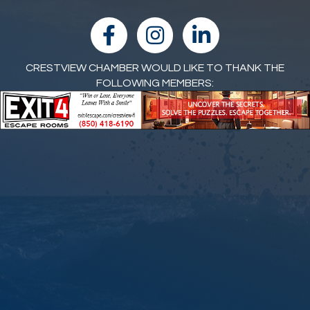
facebook
Instagram
linked in
CRESTVIEW CHAMBER WOULD LIKE TO THANK THE
FOLLOWING MEMBERS: