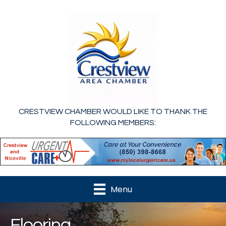
CRESTVIEW CHAMBER WOULD LIKE TO THANK THE
FOLLOWING MEMBERS:
Menu
Flooring