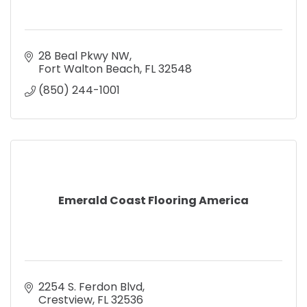
28 Beal Pkwy NW
Fort Walton Beach
FL
32548
(850) 244-1001
Emerald Coast Flooring America
2254 S. Ferdon Blvd
Crestview
FL
32536