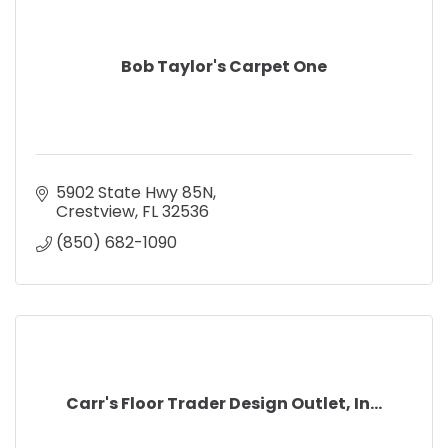
Bob Taylor's Carpet One
5902 State Hwy 85N
Crestview
FL
32536
(850) 682-1090
Carr's Floor Trader Design Outlet, In...