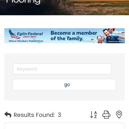
go
Button group with
Results Found:
3