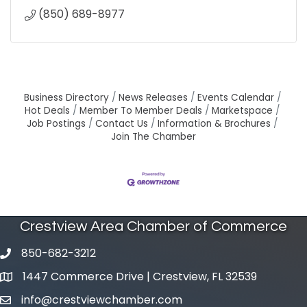
(850) 689-8977
Business Directory
News Releases
Events Calendar
Hot Deals
Member To Member Deals
Marketspace
Job Postings
Contact Us
Information & Brochures
Join The Chamber
Crestview Area Chamber of Commerce
850-682-3212
phone number
1447 Commerce Drive | Crestview, FL 32539
map and address
info@crestviewchamber.com
email