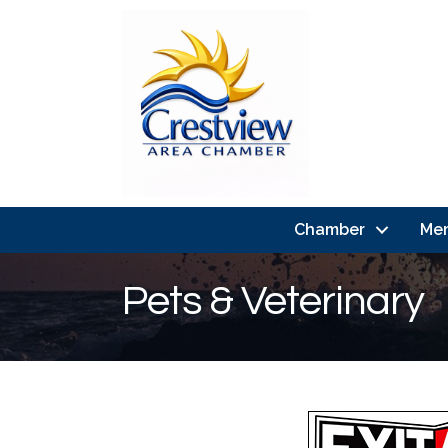
Chamber
Me
Pets & Veterinary