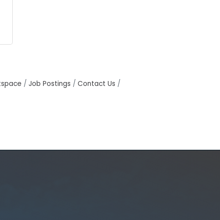
tspace
Job Postings
Contact Us