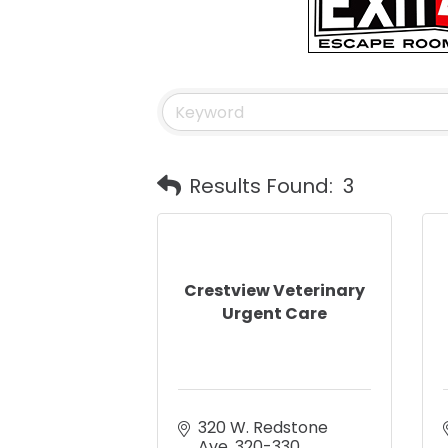
Results Found:
3
Crestview Veterinary
Urgent Care
320 W. Redstone 
Ave
320-330