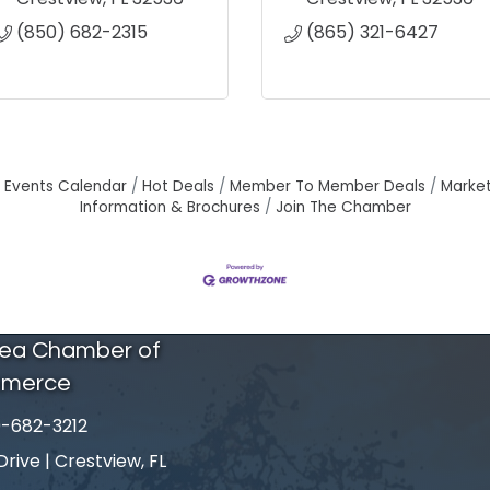
(850) 682-2315
(865) 321-6427
Events Calendar
Hot Deals
Member To Member Deals
Marke
Information & Brochures
Join The Chamber
rea Chamber of
merce
-682-3212
number
ive | Crestview, FL