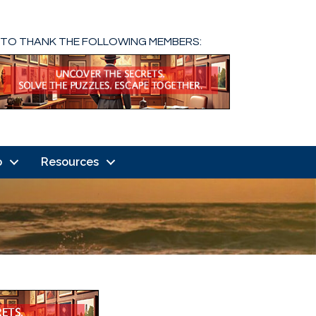
 TO THANK THE FOLLOWING MEMBERS:
o
Resources