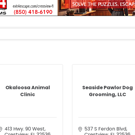
Okaloosa Animal
Seaside Pawlor Dog
Clinic
Grooming, LLC
413 Hwy. 90 West
537 S Ferdon Blvd
Crestview
FL
32536
Crestview
FL
32536