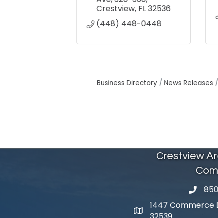
Crestview
FL
32536
(448) 448-0448
Business Directory
News Releases
Crestview A
Com
850
phone 
1447 Commerce Dr
map and address
32539