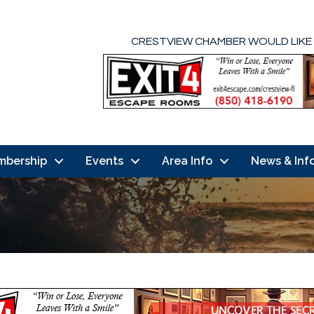
CRESTVIEW CHAMBER WOULD LIKE
mbership
Events
Area Info
News & Inf