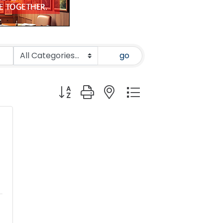
go
Button group with nested dropdown