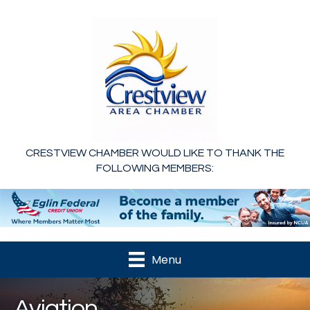
CRESTVIEW CHAMBER WOULD LIKE TO THANK THE
FOLLOWING MEMBERS:
Menu
Aviation