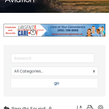
go
Button group with
Results Found:
6