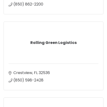
(850) 862-2200
Rolling Green Logistics
Crestview
FL
32536
(850) 598-2428