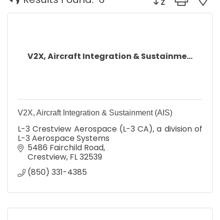
V2X, Aircraft Integration & Sustainme...
V2X, Aircraft Integration & Sustainment (AIS)
L-3 Crestview Aerospace (L-3 CA), a division of
L-3 Aerospace Systems
5486 Fairchild Road
Crestview
FL
32539
(850) 331-4385