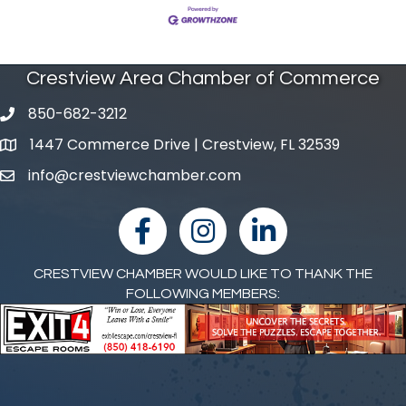
Crestview Area Chamber of Commerce
850-682-3212
phone number
1447 Commerce Drive | Crestview, FL 32539
map and address
info@crestviewchamber.com
email
facebook
Instagram
linked in
CRESTVIEW CHAMBER WOULD LIKE TO THANK THE
FOLLOWING MEMBERS: