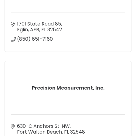
1701 State Road 85
Eglin, AFB
FL
32542
(850) 651-7160
Precision Measurement, Inc.
630-C Anchors St. NW
Fort Walton Beach
FL
32548