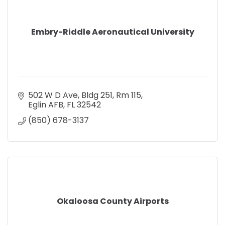
Embry-Riddle Aeronautical University
502 W D Ave
Bldg 251, Rm 115
Eglin AFB
FL
32542
(850) 678-3137
Okaloosa County Airports