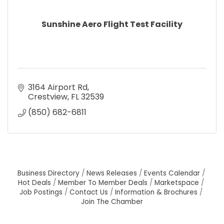
Sunshine Aero Flight Test Facility
3164 Airport Rd
Crestview
FL
32539
(850) 682-6811
Business Directory
News Releases
Events Calendar
Hot Deals
Member To Member Deals
Marketspace
Job Postings
Contact Us
Information & Brochures
Join The Chamber