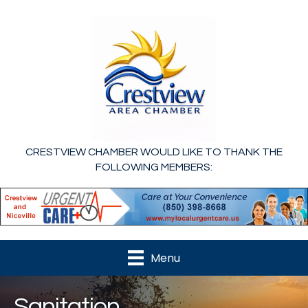
CRESTVIEW CHAMBER WOULD LIKE TO THANK THE
FOLLOWING MEMBERS:
Menu
Sanitation