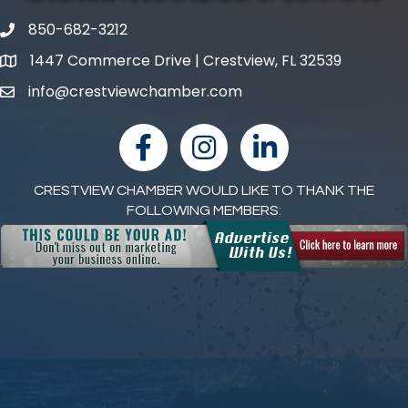
850-682-3212
phone number
1447 Commerce Drive | Crestview, FL 32539
map and address
info@crestviewchamber.com
email
facebook
Instagram
linked in
CRESTVIEW CHAMBER WOULD LIKE TO THANK THE
FOLLOWING MEMBERS: