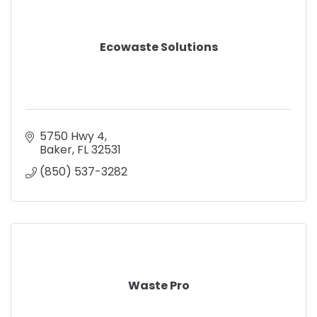
Ecowaste Solutions
5750 Hwy 4
Baker
FL
32531
(850) 537-3282
Waste Pro