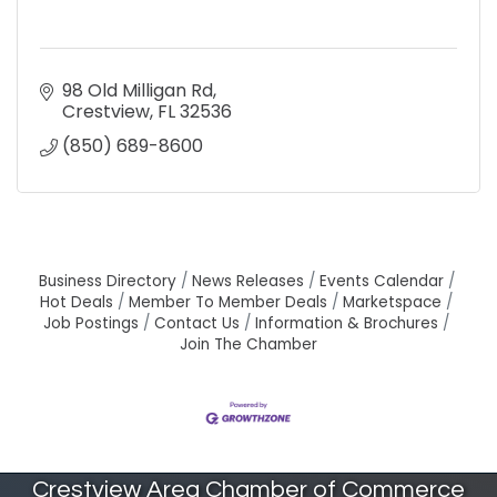
98 Old Milligan Rd
Crestview
FL
32536
(850) 689-8600
Business Directory
News Releases
Events Calendar
Hot Deals
Member To Member Deals
Marketspace
Job Postings
Contact Us
Information & Brochures
Join The Chamber
Crestview Area Chamber of Commerce