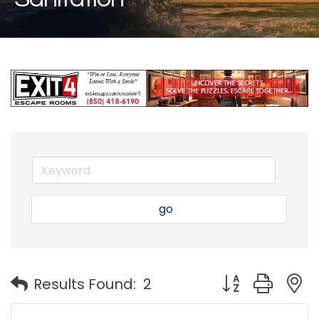
go
Button group with
Results Found:
2