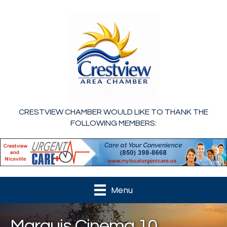
CRESTVIEW CHAMBER WOULD LIKE TO THANK THE
FOLLOWING MEMBERS:
Menu
Marquis Cinema 10