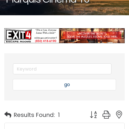
go
Button group with
Results Found:
1