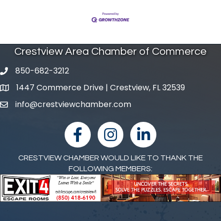
Crestview Area Chamber of Commerce
850-682-3212
phone number
1447 Commerce Drive | Crestview, FL 32539
map and address
info@crestviewchamber.com
email
facebook
Instagram
linked in
CRESTVIEW CHAMBER WOULD LIKE TO THANK THE
FOLLOWING MEMBERS: