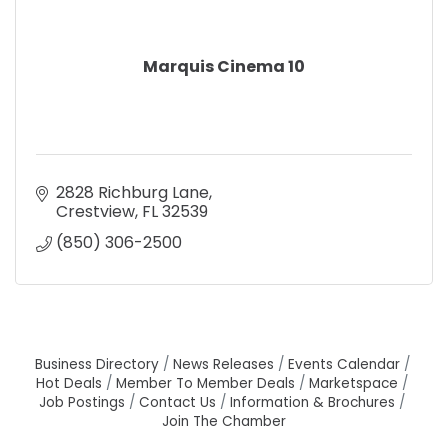
Marquis Cinema 10
2828 Richburg Lane
Crestview
FL
32539
(850) 306-2500
Business Directory
News Releases
Events Calendar
Hot Deals
Member To Member Deals
Marketspace
Job Postings
Contact Us
Information & Brochures
Join The Chamber