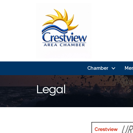
Chamber
Me
Legal