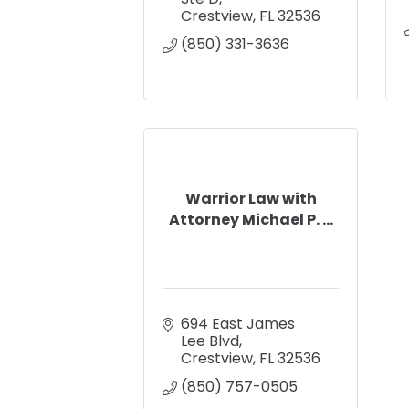
Crestview
FL
32536
(850) 331-3636
Warrior Law with
Attorney Michael P. ...
694 East James 
Lee Blvd
Crestview
FL
32536
(850) 757-0505