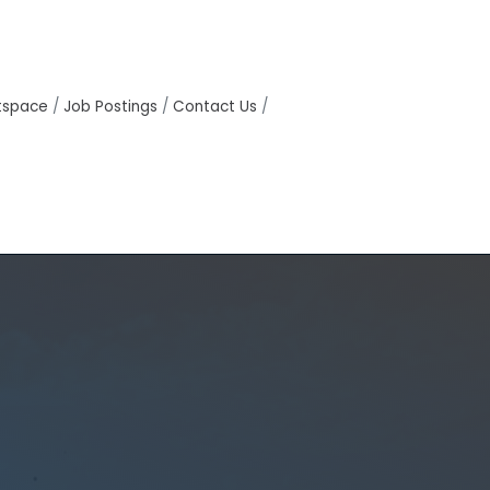
tspace
Job Postings
Contact Us