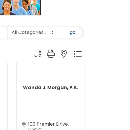
go
Button group with nested dropdown
Wanda J. Morgan, P.A.
100 Premier Drive, 
Unit C