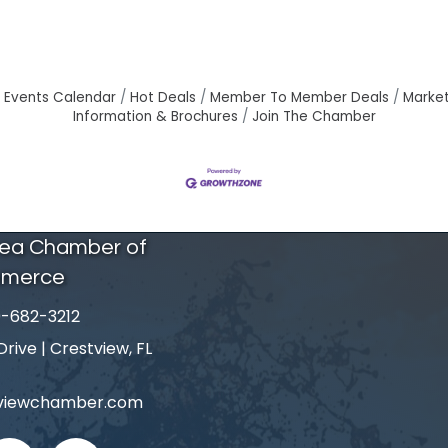
Events Calendar
Hot Deals
Member To Member Deals
Marke
Information & Brochures
Join The Chamber
rea Chamber of
merce
-682-3212
number
ive | Crestview, FL
tviewchamber.com