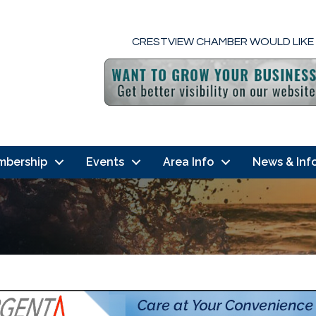
CRESTVIEW CHAMBER WOULD LIKE
mbership
Events
Area Info
News & Inf