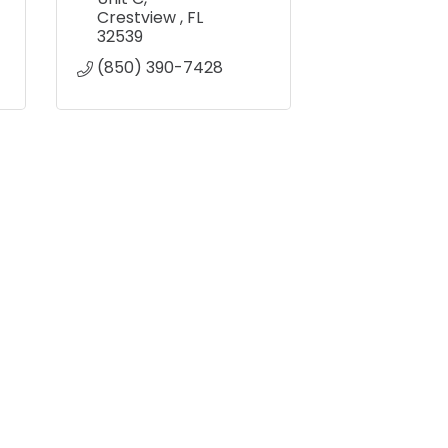
Crestview 
FL
32539
(850) 390-7428