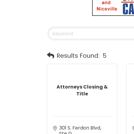
Results Found:
5
Attorneys Closing &
Title
301 S. Ferdon Blvd
Ste D