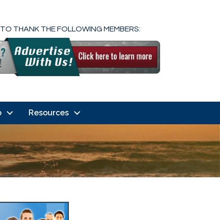
 TO THANK THE FOLLOWING MEMBERS:
o
Resources