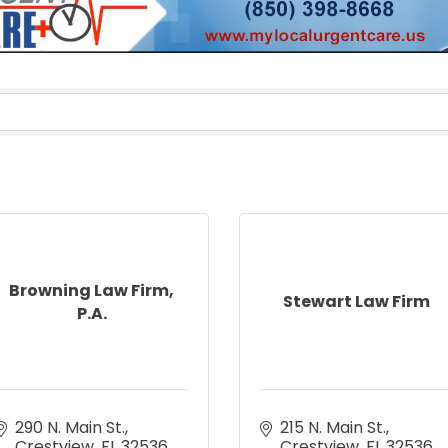
Browning Law Firm,
Stewart Law Firm
P.A.
290 N. Main St.
215 N. Main St.
Crestview
FL
32536
Crestview
FL
32536