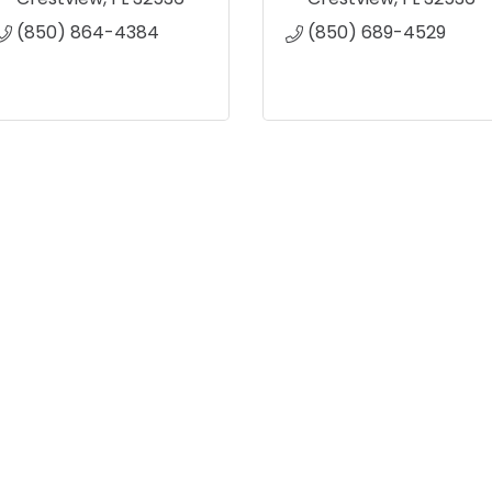
(850) 864-4384
(850) 689-4529