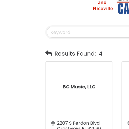
Results Found:
4
BC Music, LLC
2207 S Ferdon Blvd
Crestview
FL
32536