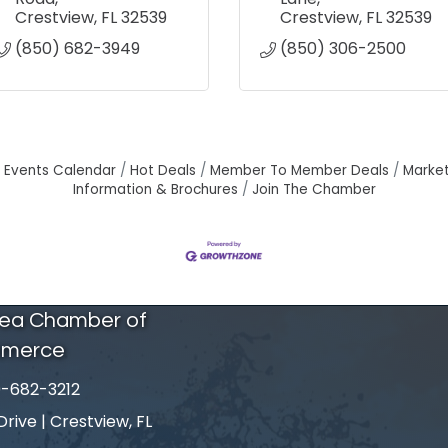
Crestview
FL
32539
Crestview
FL
32539
(850) 682-3949
(850) 306-2500
Events Calendar
Hot Deals
Member To Member Deals
Marke
Information & Brochures
Join The Chamber
rea Chamber of
merce
-682-3212
number
ive | Crestview, FL