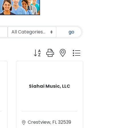
go
Button group with nested dropdown
Siahai Music, LLC
Crestview
FL
32539