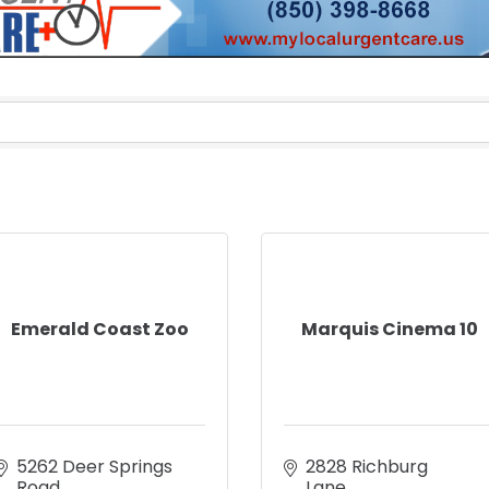
Emerald Coast Zoo
Marquis Cinema 10
5262 Deer Springs 
2828 Richburg 
Road
Lane