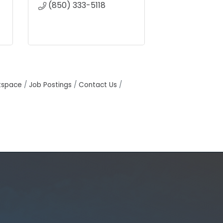
(850) 333-5118
tspace
Job Postings
Contact Us