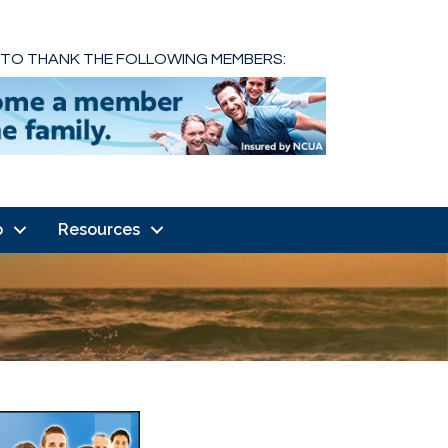
 TO THANK THE FOLLOWING MEMBERS:
o
Resources