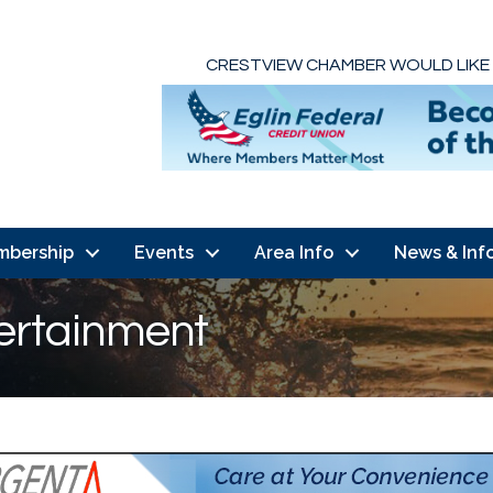
CRESTVIEW CHAMBER WOULD LIKE
mbership
Events
Area Info
News & Inf
tertainment