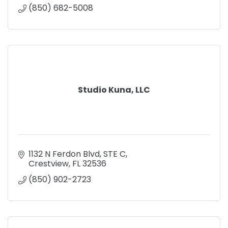
(850) 682-5008
Studio Kuna, LLC
1132 N Ferdon Blvd
STE C
Crestview
FL
32536
(850) 902-2723