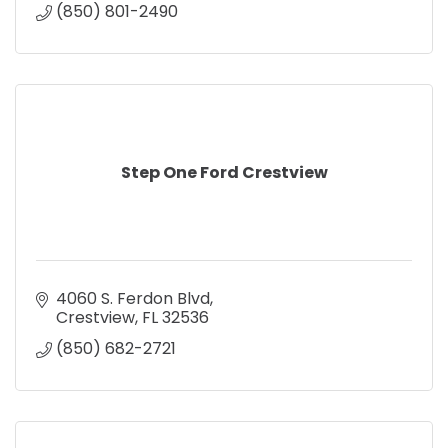
(850) 801-2490
Step One Ford Crestview
4060 S. Ferdon Blvd
Crestview
FL
32536
(850) 682-2721