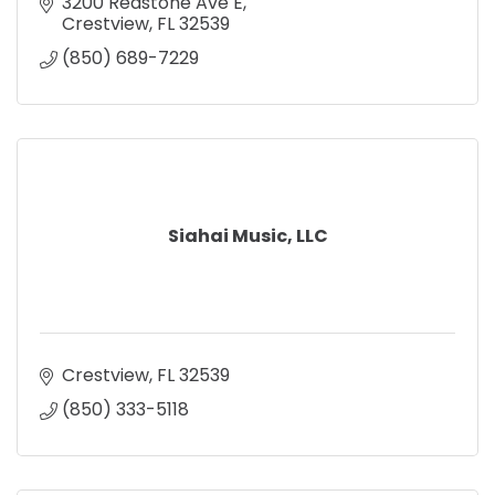
3200 Redstone Ave E
Crestview
FL
32539
(850) 689-7229
Siahai Music, LLC
Crestview
FL
32539
(850) 333-5118