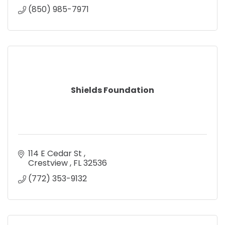
(850) 985-7971
Shields Foundation
114 E Cedar St 
Crestview 
FL
32536
(772) 353-9132