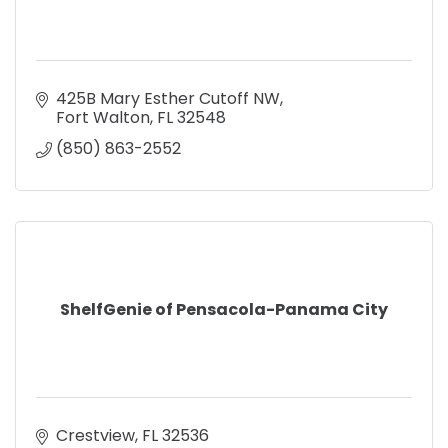
425B Mary Esther Cutoff NW
Fort Walton
FL
32548
(850) 863-2552
ShelfGenie of Pensacola-Panama City
Crestview
FL
32536