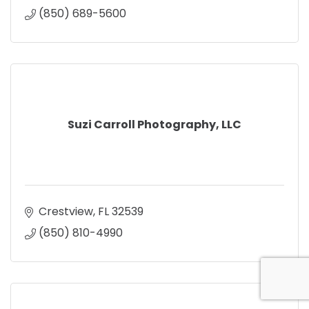
(850) 689-5600
Suzi Carroll Photography, LLC
Crestview
FL
32539
(850) 810-4990