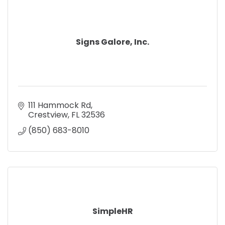
Signs Galore, Inc.
111 Hammock Rd
Crestview
FL
32536
(850) 683-8010
SimpleHR