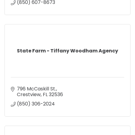
(850) 607-8673
State Farm - Tiffany Woodham Agency
796 McCaskill St.
Crestview
FL
32536
(850) 306-2024