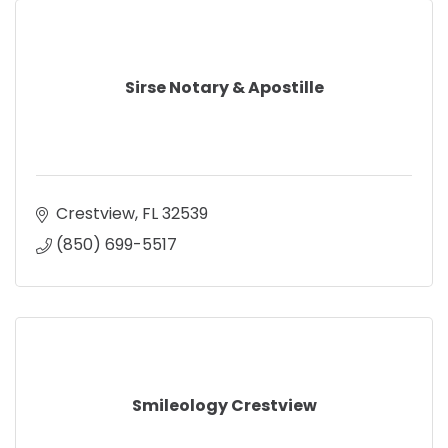
Sirse Notary & Apostille
Crestview
FL
32539
(850) 699-5517
Smileology Crestview