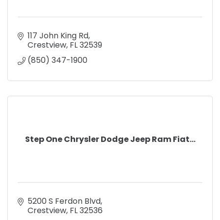
117 John King Rd
Crestview
FL
32539
(850) 347-1900
Step One Chrysler Dodge Jeep Ram Fiat...
5200 S Ferdon Blvd
Crestview
FL
32536