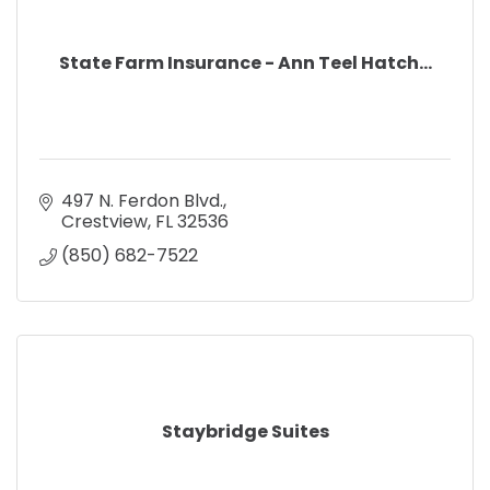
State Farm Insurance - Ann Teel Hatch...
497 N. Ferdon Blvd.
Crestview
FL
32536
(850) 682-7522
Staybridge Suites