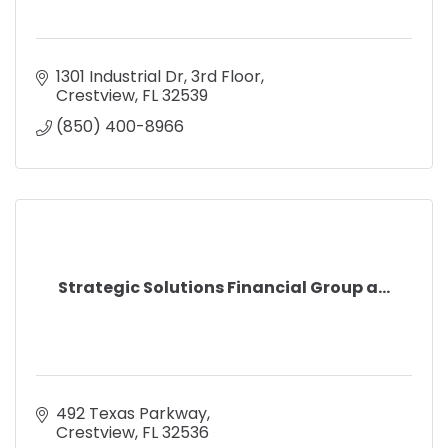
1301 Industrial Dr
3rd Floor
Crestview
FL
32539
(850) 400-8966
Strategic Solutions Financial Group a...
492 Texas Parkway
Crestview
FL
32536