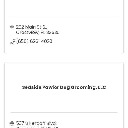
202 Main St S.
Crestview
FL
32536
(850) 826-4020
Seaside Pawlor Dog Grooming, LLC
537 S Ferdon Blvd