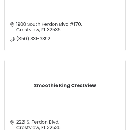
1900 South Ferdon Blvd #170
Crestview
FL
32536
(850) 331-3392
Smoothie King Crestview
2221 S. Ferdon Blvd
Crestview
FL
32536