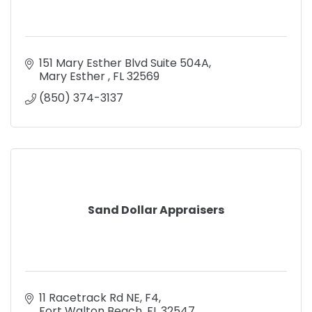
151 Mary Esther Blvd Suite 504A
Mary Esther 
FL
32569
(850) 374-3137
Sand Dollar Appraisers
11 Racetrack Rd NE
F4
Fort Walton Beach
FL
32547