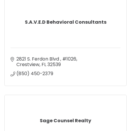
S.A.V.E.D Behavioral Consultants
2821 S. Ferdon Blvd 
#1026
Crestview
FL
32539
(850) 450-2379
Sage Counsel Realty