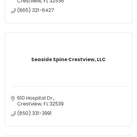
Crestview
FL
32536
(865) 321-6427
Seaside Spine Crestview, LLC
610 Hospital Dr.
Crestview
FL
32539
(850) 331-3991