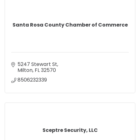
Santa Rosa County Chamber of Commerce
5247 Stewart St
Milton
FL
32570
8506232339
Sceptre Security, LLC