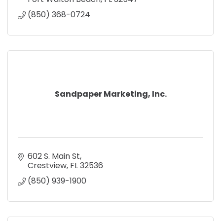
(850) 368-0724
Sandpaper Marketing, Inc.
602 S. Main St
Crestview
FL
32536
(850) 939-1900