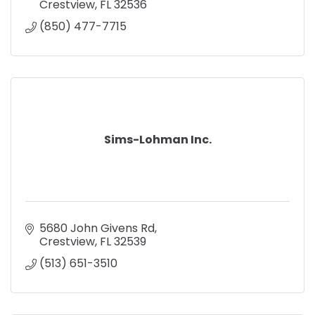
Crestview
FL
32536
(850) 477-7715
Sims-Lohman Inc.
5680 John Givens Rd
Crestview
FL
32539
(513) 651-3510