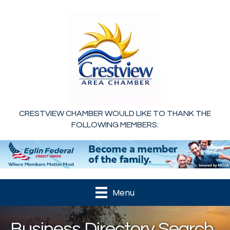
CRESTVIEW CHAMBER WOULD LIKE TO THANK THE
FOLLOWING MEMBERS:
Menu
Business Directory Search