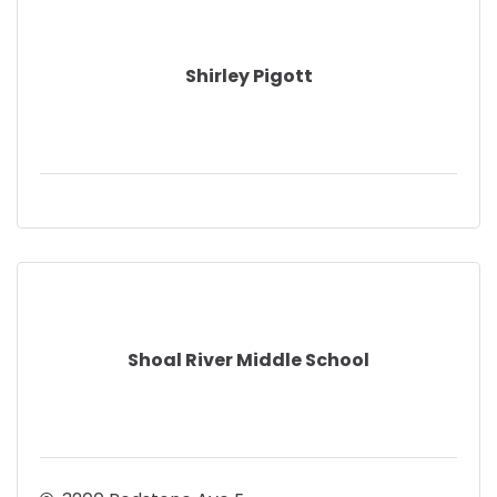
Shirley Pigott
Shoal River Middle School