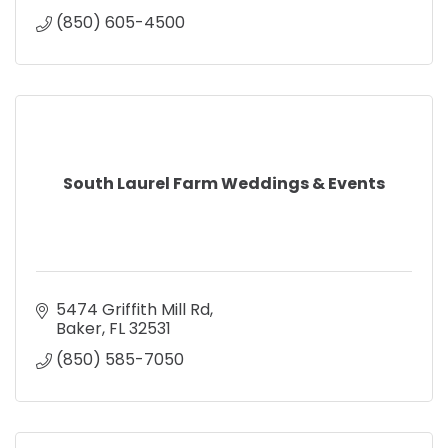
(850) 605-4500
South Laurel Farm Weddings & Events
5474 Griffith Mill Rd
Baker
FL
32531
(850) 585-7050