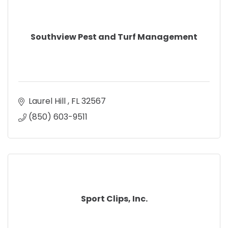
Southview Pest and Turf Management
Laurel Hill 
FL
32567
(850) 603-9511
Sport Clips, Inc.