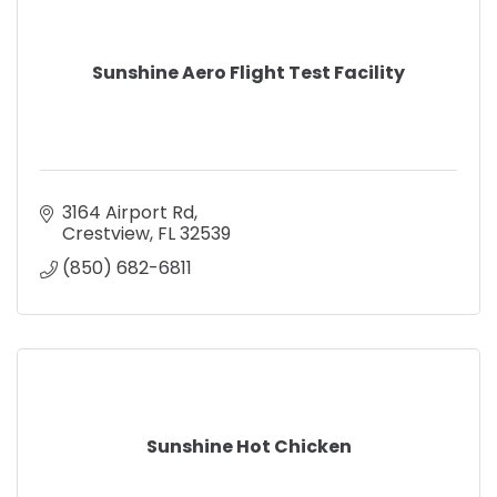
Sunshine Aero Flight Test Facility
3164 Airport Rd
Crestview
FL
32539
(850) 682-6811
Sunshine Hot Chicken