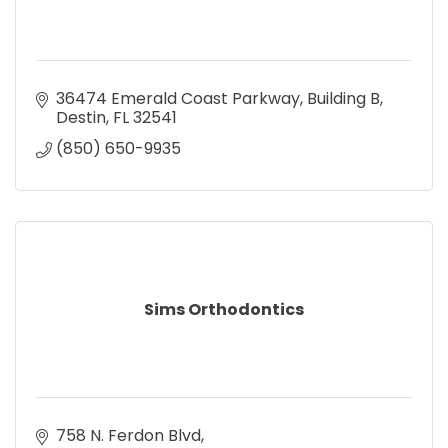
36474 Emerald Coast Parkway
Building B
Destin
FL
32541
(850) 650-9935
Sims Orthodontics
758 N. Ferdon Blvd