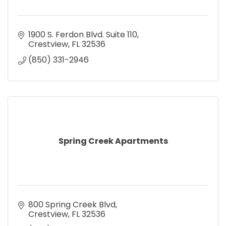
1900 S. Ferdon Blvd. Suite 110
Crestview
FL
32536
(850) 331-2946
Spring Creek Apartments
800 Spring Creek Blvd
Crestview
FL
32536