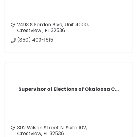
2493 S Ferdon Blvd
Unit 4000
Crestview 
FL
32536
(850) 409-1515
Supervisor of Elections of Okaloosa C...
302 Wilson Street N. Suite 102
Crestview
FL
32536