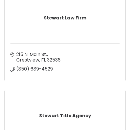
Stewart Law Firm
215 N. Main St.
Crestview
FL
32536
(850) 689-4529
Stewart Title Agency