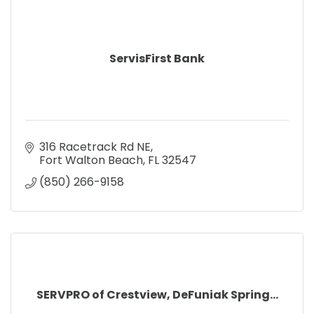
ServisFirst Bank
316 Racetrack Rd NE
Fort Walton Beach
FL
32547
(850) 266-9158
SERVPRO of Crestview, DeFuniak Spring...