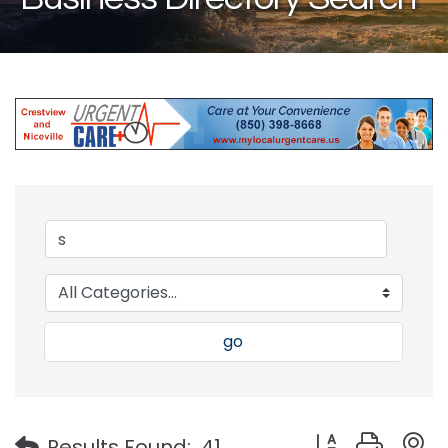
go
Button group with
Results Found:
41