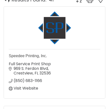
Speedee Printing, Inc.
Full Service Print Shop
969 S. Ferdon Blvd
Crestview
FL
32536
(850) 683-1166
Visit Website