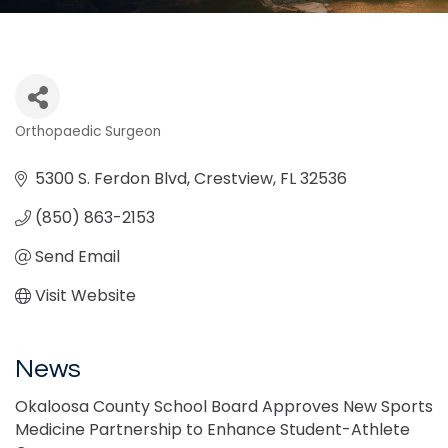
Orthopaedic Surgeon
Categories
5300 S. Ferdon Blvd
Crestview
FL
32536
(850) 863-2153
Send Email
Visit Website
News
Okaloosa County School Board Approves New Sports
Medicine Partnership to Enhance Student-Athlete