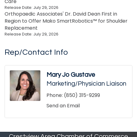
Care
Release Date: July 29, 2026
Orthopaedic Associates' Dr. David Dean First in
Region to Offer Mako SmartRobotics™ for Shoulder
Replacement
Release Date: July 29, 2026
Rep/Contact Info
Mary Jo Gustave
Marketing/Physician Liaison
Phone:
(850) 315-9299
Send an Email
Crestview Area Chamber of Commerce