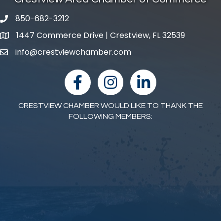
850-682-3212
phone number
1447 Commerce Drive | Crestview, FL 32539
map and address
info@crestviewchamber.com
email
facebook
Instagram
linked in
CRESTVIEW CHAMBER WOULD LIKE TO THANK THE
FOLLOWING MEMBERS: