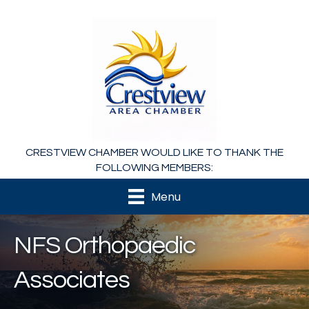
CRESTVIEW CHAMBER WOULD LIKE TO THANK THE
FOLLOWING MEMBERS:
Menu
NFS Orthopaedic
Associates