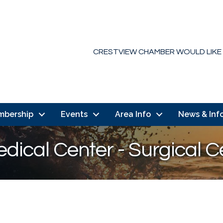
CRESTVIEW CHAMBER WOULD LIKE
mbership
Events
Area Info
News & Inf
dical Center - Surgical C