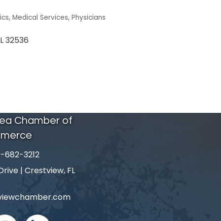
ics
Medical Services
Physicians
L
32536
rea Chamber of
merce
-682-3212
number
ive | Crestview, FL
tviewchamber.com
nstagram
linked in