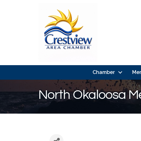
Chamber
Me
North Okaloosa Me