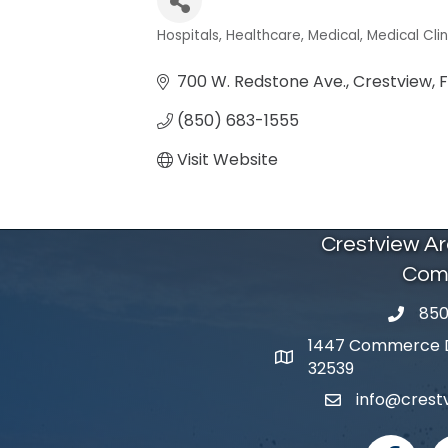
Hospitals
Healthcare
Medical
Medical Clin
Categories
700 W. Redstone Ave.
Crestview
F
(850) 683-1555
Visit Website
Crestview A
Com
850
phone 
1447 Commerce Dr
map and address
32539
info@cres
email
facebook
I