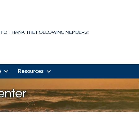
 TO THANK THE FOLLOWING MEMBERS:
o
Resources
enter