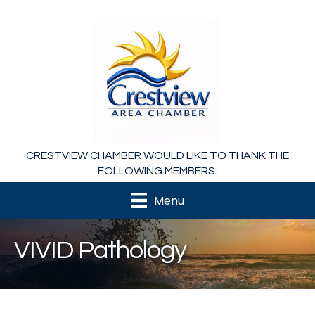
CRESTVIEW CHAMBER WOULD LIKE TO THANK THE
FOLLOWING MEMBERS:
Menu
VIVID Pathology