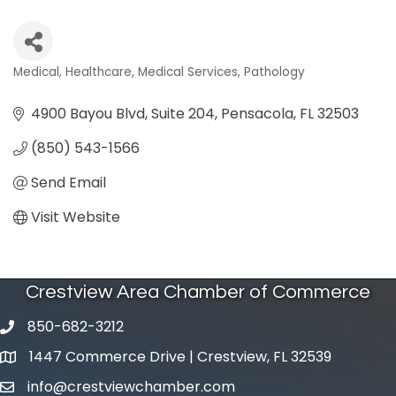
Medical
Healthcare
Medical Services
Pathology
Categories
4900 Bayou Blvd, Suite 204
Pensacola
FL
32503
(850) 543-1566
Send Email
Visit Website
Crestview Area Chamber of Commerce
850-682-3212
phone number
1447 Commerce Drive | Crestview, FL 32539
map and address
info@crestviewchamber.com
email