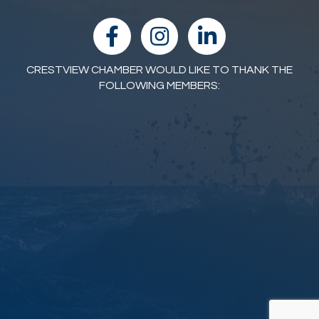
facebook
Instagram
linked in
CRESTVIEW CHAMBER WOULD LIKE TO THANK THE
FOLLOWING MEMBERS: