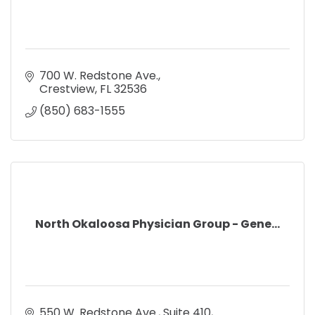
700 W. Redstone Ave.
Crestview
FL
32536
(850) 683-1555
North Okaloosa Physician Group - Gene...
550 W. Redstone Ave.
Suite 410