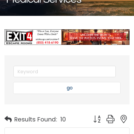
go
Button group with
Results Found:
10