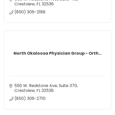
Crestview
FL
32536
(850) 306-2188
North Okaloosa Physician Group - Orth...
550 W. Redstone Ave, Suite 370
Crestview
FL
32536
(850) 306-2710