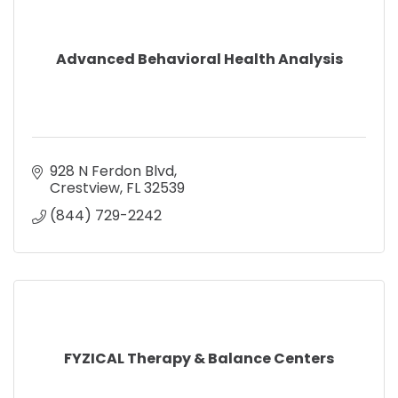
Advanced Behavioral Health Analysis
928 N Ferdon Blvd
Crestview
FL
32539
(844) 729-2242
FYZICAL Therapy & Balance Centers