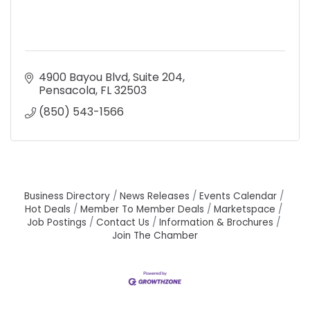
4900 Bayou Blvd, Suite 204
Pensacola
FL
32503
(850) 543-1566
Business Directory
News Releases
Events Calendar
Hot Deals
Member To Member Deals
Marketspace
Job Postings
Contact Us
Information & Brochures
Join The Chamber