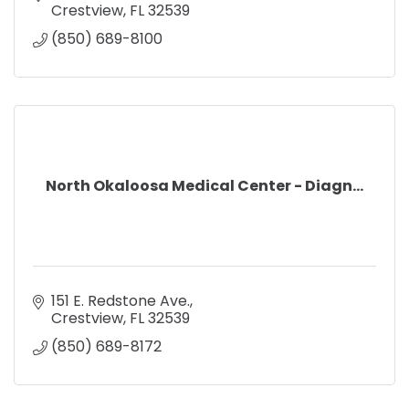
Crestview
FL
32539
(850) 689-8100
North Okaloosa Medical Center - Diagn...
151 E. Redstone Ave.
Crestview
FL
32539
(850) 689-8172