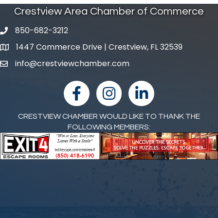
Crestview Area Chamber of Commerce
850-682-3212
phone number
1447 Commerce Drive | Crestview, FL 32539
map and address
info@crestviewchamber.com
email
facebook
Instagram
linked in
CRESTVIEW CHAMBER WOULD LIKE TO THANK THE
FOLLOWING MEMBERS: