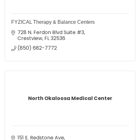
FYZICAL Therapy & Balance Centers
728 N. Ferdon Blvd Suite #3
Crestview
FL
32536
(850) 682-7772
North Okaloosa Medical Center
151 E. Redstone Ave