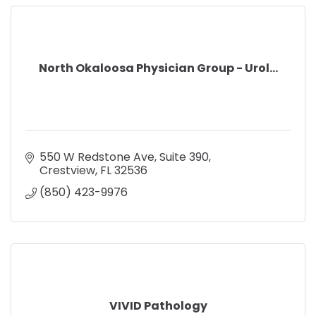
North Okaloosa Physician Group - Urol...
550 W Redstone Ave
Suite 390
Crestview
FL
32536
(850) 423-9976
VIVID Pathology