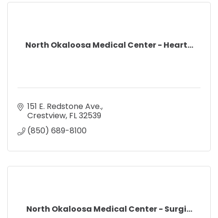
North Okaloosa Medical Center - Heart...
151 E. Redstone Ave.
Crestview
FL
32539
(850) 689-8100
North Okaloosa Medical Center - Surgi...