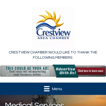
CRESTVIEW CHAMBER WOULD LIKE TO THANK THE
FOLLOWING MEMBERS:
Menu
Medical Services