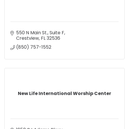
550 N Main St.
Suite F
Crestview
FL
32536
(850) 757-1552
New Life International Worship Center