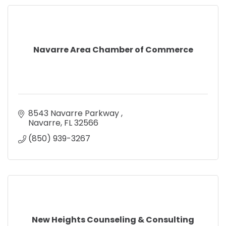
Navarre Area Chamber of Commerce
8543 Navarre Parkway 
Navarre
FL
32566
(850) 939-3267
New Heights Counseling & Consulting