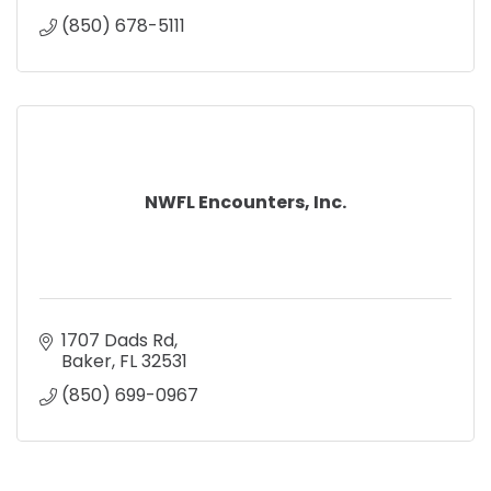
(850) 678-5111
NWFL Encounters, Inc.
1707 Dads Rd
Baker
FL
32531
(850) 699-0967