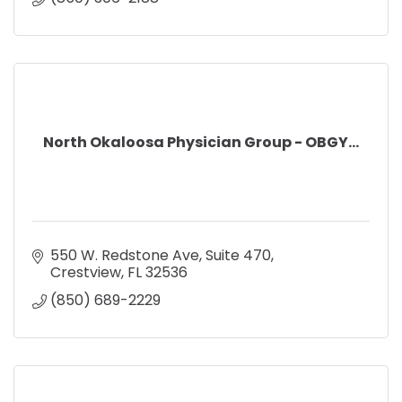
North Okaloosa Physician Group - OBGY...
550 W. Redstone Ave
Suite 470
Crestview
FL
32536
(850) 689-2229