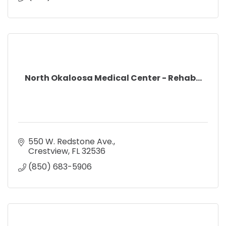
North Okaloosa Medical Center - Rehab...
550 W. Redstone Ave.
Crestview
FL
32536
(850) 683-5906