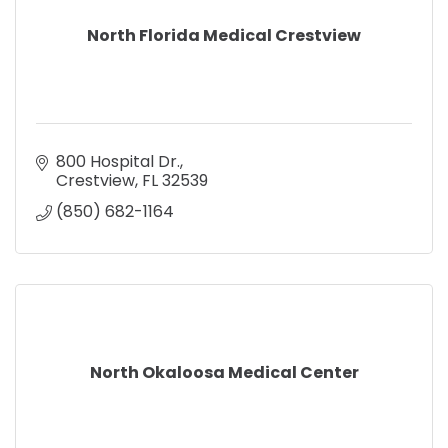
North Florida Medical Crestview
800 Hospital Dr.
Crestview
FL
32539
(850) 682-1164
North Okaloosa Medical Center