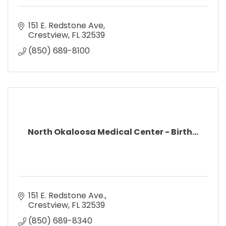
151 E. Redstone Ave
Crestview
FL
32539
(850) 689-8100
North Okaloosa Medical Center - Birth...
151 E. Redstone Ave.
Crestview
FL
32539
(850) 689-8340