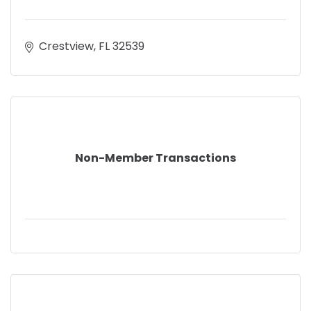
Crestview
FL
32539
Non-Member Transactions