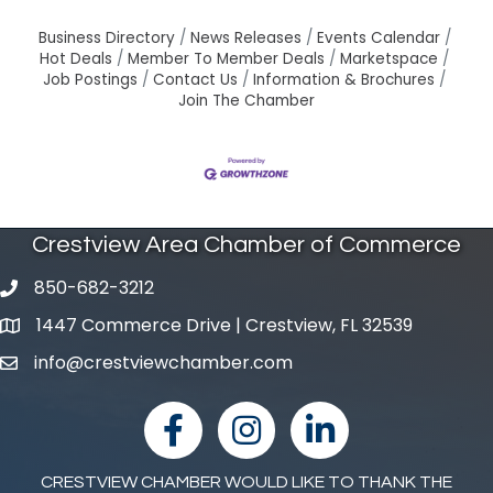
Business Directory
News Releases
Events Calendar
Hot Deals
Member To Member Deals
Marketspace
Job Postings
Contact Us
Information & Brochures
Join The Chamber
Crestview Area Chamber of Commerce
850-682-3212
phone number
1447 Commerce Drive | Crestview, FL 32539
map and address
info@crestviewchamber.com
email
facebook
Instagram
linked in
CRESTVIEW CHAMBER WOULD LIKE TO THANK THE