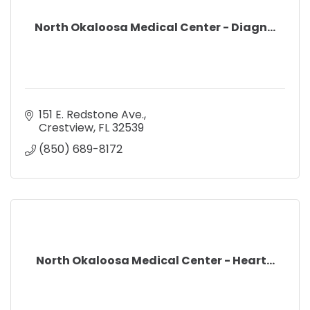
North Okaloosa Medical Center - Diagn...
151 E. Redstone Ave.
Crestview
FL
32539
(850) 689-8172
North Okaloosa Medical Center - Heart...