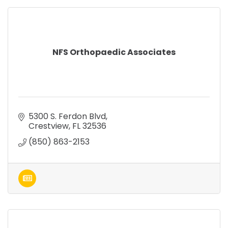
NFS Orthopaedic Associates
5300 S. Ferdon Blvd
Crestview
FL
32536
(850) 863-2153