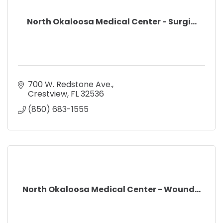
North Okaloosa Medical Center - Surgi...
700 W. Redstone Ave.
Crestview
FL
32536
(850) 683-1555
North Okaloosa Medical Center - Wound...