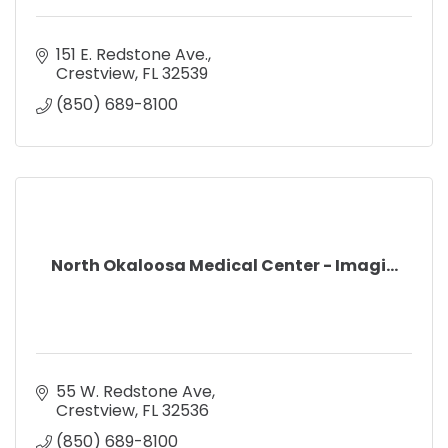
151 E. Redstone Ave.
Crestview
FL
32539
(850) 689-8100
North Okaloosa Medical Center - Imagi...
55 W. Redstone Ave
Crestview
FL
32536
(850) 689-8100