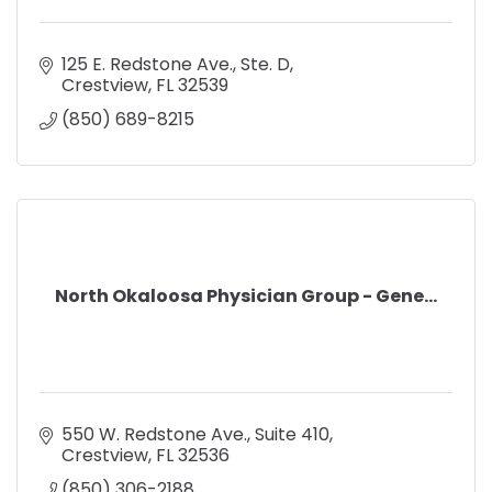
125 E. Redstone Ave., Ste. D
Crestview
FL
32539
(850) 689-8215
North Okaloosa Physician Group - Gene...
550 W. Redstone Ave.
Suite 410
Crestview
FL
32536
(850) 306-2188