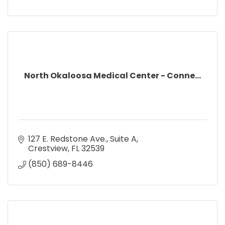
North Okaloosa Medical Center - Conne...
127 E. Redstone Ave.
Suite A
Crestview
FL
32539
(850) 689-8446