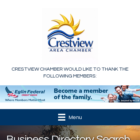
CRESTVIEW CHAMBER WOULD LIKE TO THANK THE
FOLLOWING MEMBERS:
Menu
Business Directory Search