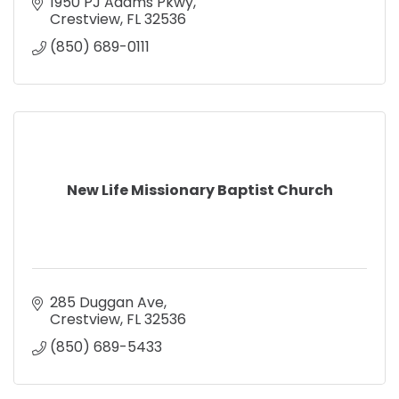
1950 PJ Adams Pkwy
Crestview
FL
32536
(850) 689-0111
New Life Missionary Baptist Church
285 Duggan Ave
Crestview
FL
32536
(850) 689-5433