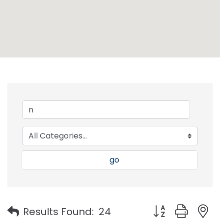
go
Button group with
Results Found:
24