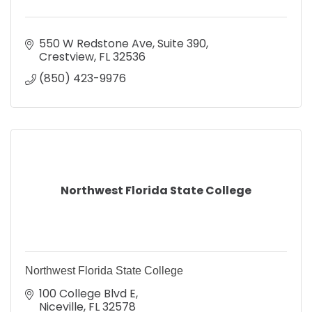
550 W Redstone Ave
Suite 390
Crestview
FL
32536
(850) 423-9976
Northwest Florida State College
Northwest Florida State College
100 College Blvd E
Niceville
FL
32578