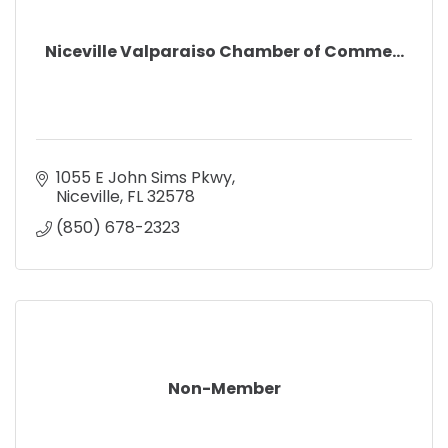
Niceville Valparaiso Chamber of Comme...
1055 E John Sims Pkwy
Niceville
FL
32578
(850) 678-2323
Non-Member