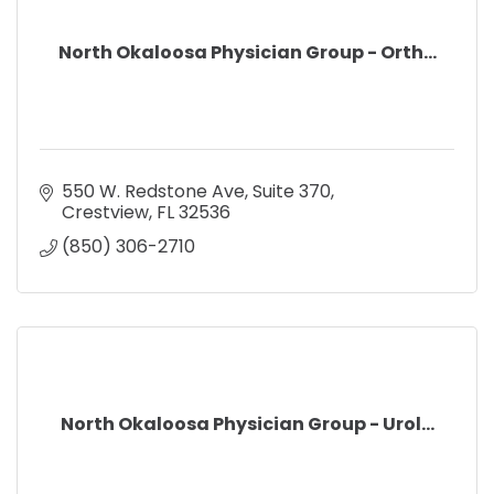
North Okaloosa Physician Group - Orth...
550 W. Redstone Ave, Suite 370
Crestview
FL
32536
(850) 306-2710
North Okaloosa Physician Group - Urol...