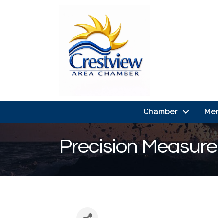
Chamber
Me
Precision Measure