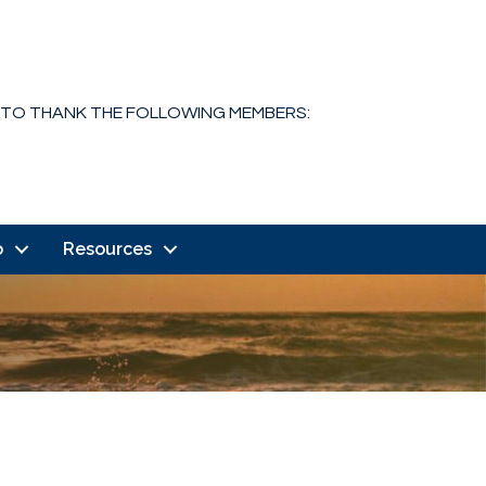
 TO THANK THE FOLLOWING MEMBERS:
o
Resources