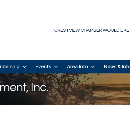
CRESTVIEW CHAMBER WOULD LIKE
mbership
Events
Area Info
News & Inf
ment, Inc.