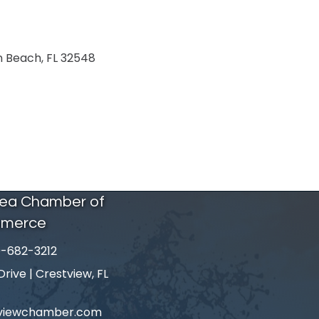
n Beach
FL
32548
rea Chamber of
merce
-682-3212
number
ive | Crestview, FL
tviewchamber.com