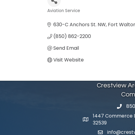
Aviation Service
Categories
630-C Anchors St. NW
Fort Walto
(850) 862-2200
Send Email
Visit Website
Crestview A
Com
850
phone 
1447 Commerce Dr
map and address
32539
info@cres
email