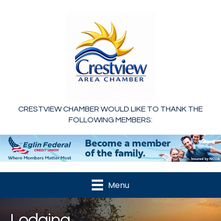
CRESTVIEW CHAMBER WOULD LIKE TO THANK THE
FOLLOWING MEMBERS:
Menu
Lodging