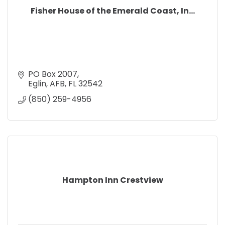
Fisher House of the Emerald Coast, In...
PO Box 2007
Eglin, AFB
FL
32542
(850) 259-4956
Hampton Inn Crestview