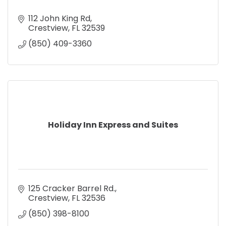
112 John King Rd
Crestview
FL
32539
(850) 409-3360
Holiday Inn Express and Suites
125 Cracker Barrel Rd.
Crestview
FL
32536
(850) 398-8100