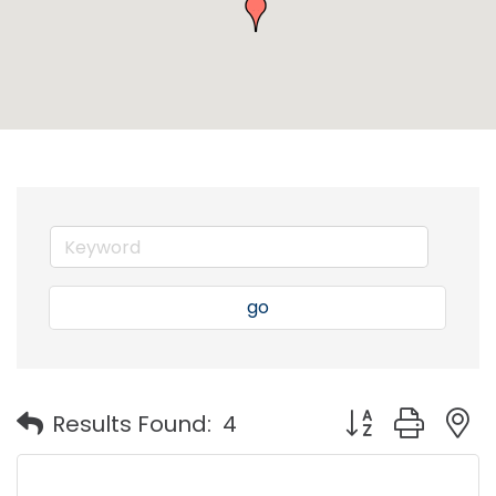
go
Button group with
Results Found:
4