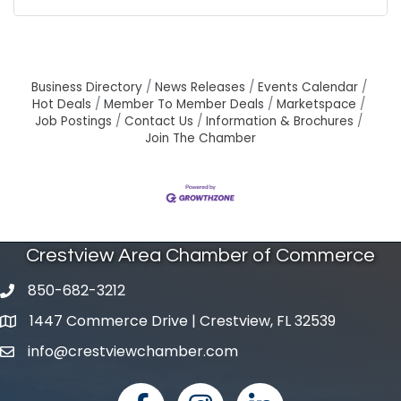
Business Directory
News Releases
Events Calendar
Hot Deals
Member To Member Deals
Marketspace
Job Postings
Contact Us
Information & Brochures
Join The Chamber
Crestview Area Chamber of Commerce
850-682-3212
phone number
1447 Commerce Drive | Crestview, FL 32539
map and address
info@crestviewchamber.com
email
facebook
Instagram
linked in