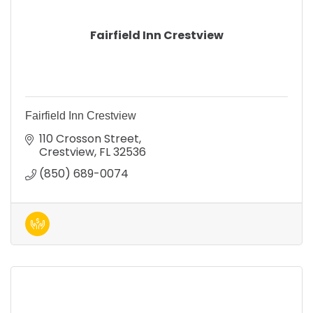
Fairfield Inn Crestview
Fairfield Inn Crestview
110 Crosson Street
Crestview
FL
32536
(850) 689-0074