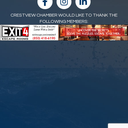
CRESTVIEW CHAMBER WOULD LIKE TO THANK THE
FOLLOWING MEMBERS: