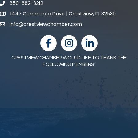
850-682-3212
phone number
1447 Commerce Drive | Crestview, FL 32539
map and address
info@crestviewchamber.com
email
facebook
Instagram
linked in
CRESTVIEW CHAMBER WOULD LIKE TO THANK THE
FOLLOWING MEMBERS: