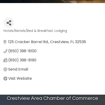
Hotels/Motels/Bed & Breakfast
Lodging
Categories
125 Cracker Barrel Rd.
Crestview
FL
32536
(850) 398-8100
(850) 398-8190
Send Email
Visit Website
Crestview Area Chamber of Commerce