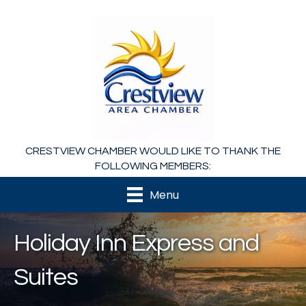
CRESTVIEW CHAMBER WOULD LIKE TO THANK THE
FOLLOWING MEMBERS:
Menu
Holiday Inn Express and
Suites