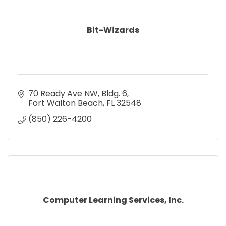
Bit-Wizards
70 Ready Ave NW
Bldg. 6
Fort Walton Beach
FL
32548
(850) 226-4200
Computer Learning Services, Inc.