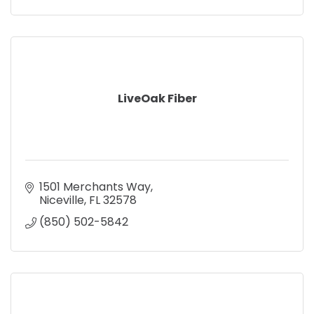
LiveOak Fiber
1501 Merchants Way
Niceville
FL
32578
(850) 502-5842