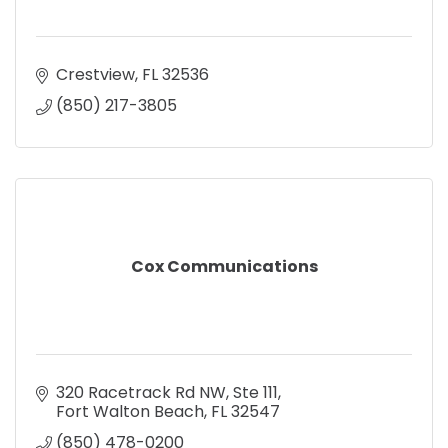
Crestview
FL
32536
(850) 217-3805
Cox Communications
320 Racetrack Rd NW
Ste 111
Fort Walton Beach
FL
32547
(850) 478-0200