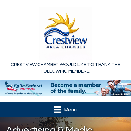
CRESTVIEW CHAMBER WOULD LIKE TO THANK THE
FOLLOWING MEMBERS:
Menu
Advertising & Media