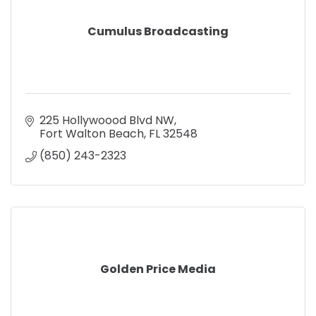
Cumulus Broadcasting
225 Hollywoood Blvd NW
Fort Walton Beach
FL
32548
(850) 243-2323
Golden Price Media