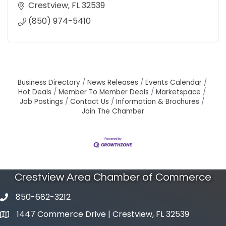
Crestview
FL
32539
(850) 974-5410
Business Directory
News Releases
Events Calendar
Hot Deals
Member To Member Deals
Marketspace
Job Postings
Contact Us
Information & Brochures
Join The Chamber
Crestview Area Chamber of Commerce
850-682-3212
phone number
1447 Commerce Drive | Crestview, FL 32539
map and address