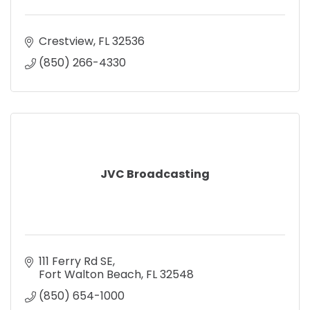
Crestview
FL
32536
(850) 266-4330
JVC Broadcasting
111 Ferry Rd SE
Fort Walton Beach
FL
32548
(850) 654-1000