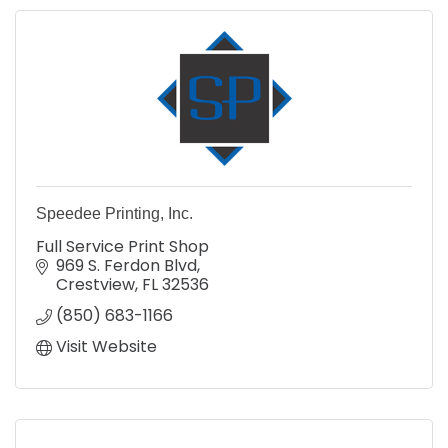
Speedee Printing, Inc.
Full Service Print Shop
969 S. Ferdon Blvd
Crestview
FL
32536
(850) 683-1166
Visit Website