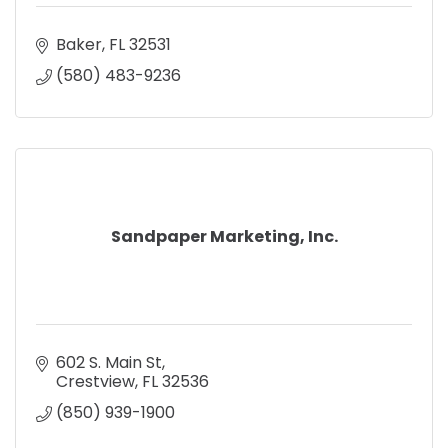
Baker
FL
32531
(580) 483-9236
Sandpaper Marketing, Inc.
602 S. Main St
Crestview
FL
32536
(850) 939-1900