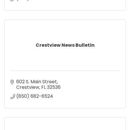
Crestview News Bulletin
602 S. Main Street
Crestview
FL
32536
(850) 682-6524