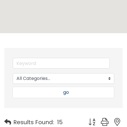
go
Button group with
Results Found:
15