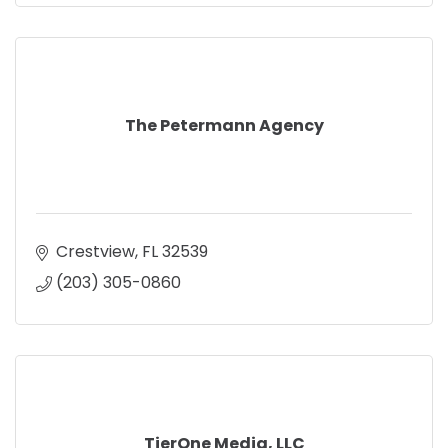
The Petermann Agency
Crestview
FL
32539
(203) 305-0860
TierOne Media, LLC