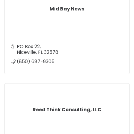
Mid Bay News
PO Box 22
Niceville
FL
32578
(850) 687-9305
Reed Think Consulting, LLC