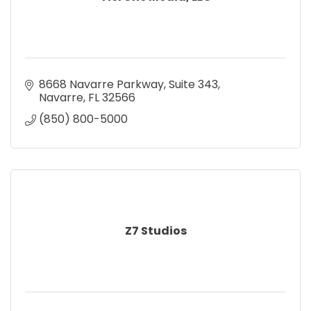
8668 Navarre Parkway
Suite 343
Navarre
FL
32566
(850) 800-5000
Z7 Studios