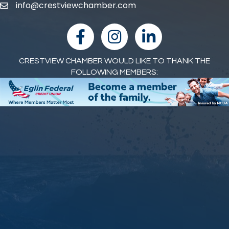
info@crestviewchamber.com
email
facebook
Instagram
linked in
CRESTVIEW CHAMBER WOULD LIKE TO THANK THE
FOLLOWING MEMBERS: