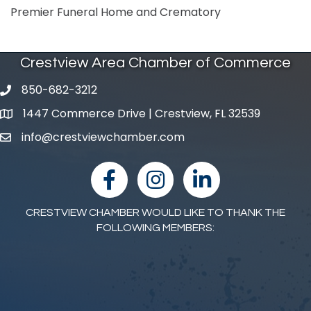
Premier Funeral Home and Crematory
Crestview Area Chamber of Commerce
850-682-3212
phone number
1447 Commerce Drive | Crestview, FL 32539
map and address
info@crestviewchamber.com
email
facebook
Instagram
linked in
CRESTVIEW CHAMBER WOULD LIKE TO THANK THE
FOLLOWING MEMBERS: