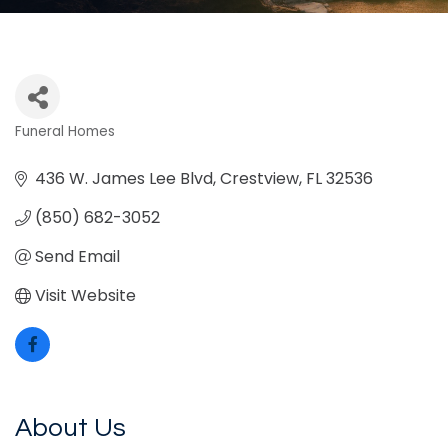
Funeral Homes
Categories
436 W. James Lee Blvd
Crestview
FL
32536
(850) 682-3052
Send Email
Visit Website
About Us