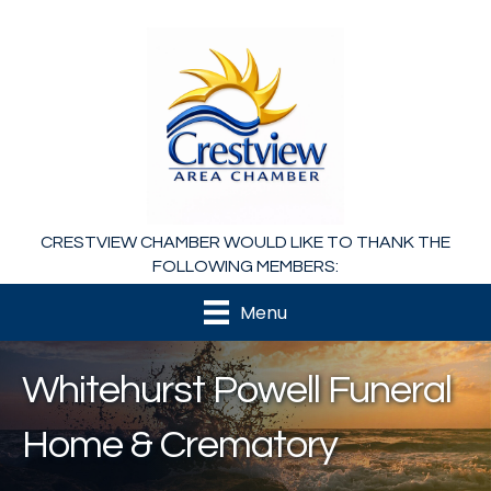
CRESTVIEW CHAMBER WOULD LIKE TO THANK THE
FOLLOWING MEMBERS:
Menu
Whitehurst Powell Funeral
Home & Crematory