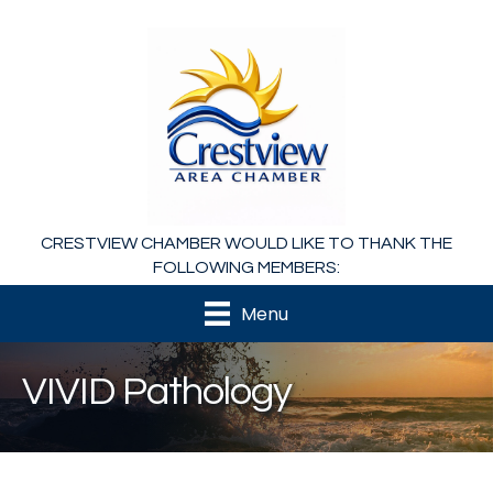
CRESTVIEW CHAMBER WOULD LIKE TO THANK THE
FOLLOWING MEMBERS:
Menu
VIVID Pathology