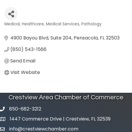
Medical
Healthcare
Medical Services
Pathology
Categories
4900 Bayou Blvd, Suite 204
Pensacola
FL
32503
(850) 543-1566
Send Email
Visit Website
Crestview Area Chamber of Commerce
850-682-3212
phone number
1447 Commerce Drive | Crestview, FL 32539
map and address
info@crestviewchamber.com
email