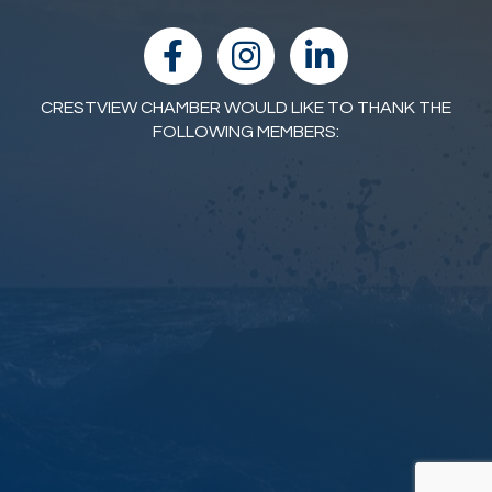
facebook
Instagram
linked in
CRESTVIEW CHAMBER WOULD LIKE TO THANK THE
FOLLOWING MEMBERS: