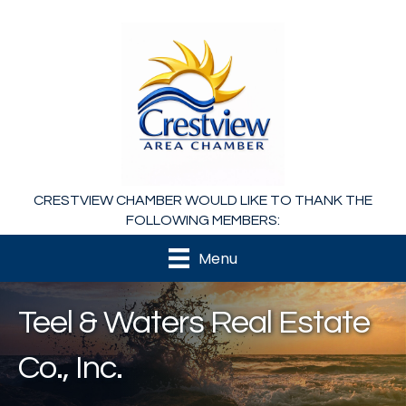
CRESTVIEW CHAMBER WOULD LIKE TO THANK THE
FOLLOWING MEMBERS:
Menu
Teel & Waters Real Estate
Co., Inc.