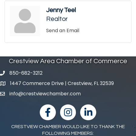
Jenny Teel
Realtor
Send an Email
Crestview Area Chamber of Commerce
850-682-3212
phone number
1447 Commerce Drive | Crestview, FL 32539
map and address
info@crestviewchamber.com
email
facebook
Instagram
linked in
CRESTVIEW CHAMBER WOULD LIKE TO THANK THE
FOLLOWING MEMBERS: