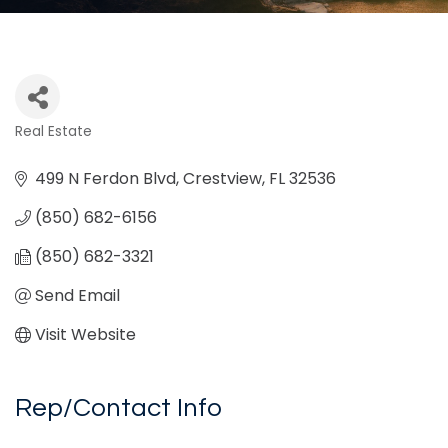
Real Estate
Categories
499 N Ferdon Blvd
Crestview
FL
32536
(850) 682-6156
(850) 682-3321
Send Email
Visit Website
Rep/Contact Info