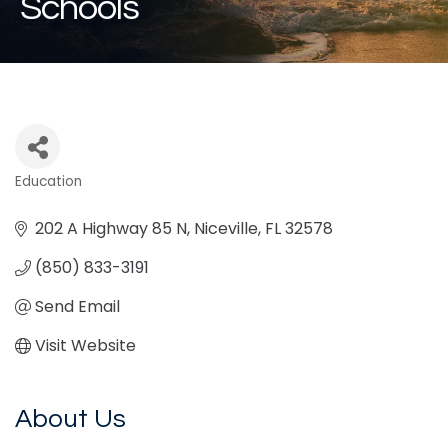
Schools
Education
Categories
202 A Highway 85 N
Niceville
FL
32578
(850) 833-3191
Send Email
Visit Website
About Us