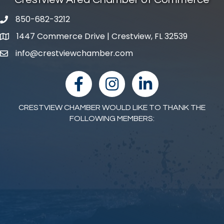
850-682-3212
phone number
1447 Commerce Drive | Crestview, FL 32539
map and address
info@crestviewchamber.com
email
facebook
Instagram
linked in
CRESTVIEW CHAMBER WOULD LIKE TO THANK THE
FOLLOWING MEMBERS: