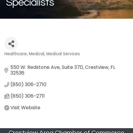
Specialists
Healthcare
Medical
Medical Services
Categories
550 W. Redstone Ave, Suite 370
Crestview
FL
32536
(850) 306-2710
(850) 306-2711
Visit Website
Crestview Area Chamber of Commerce