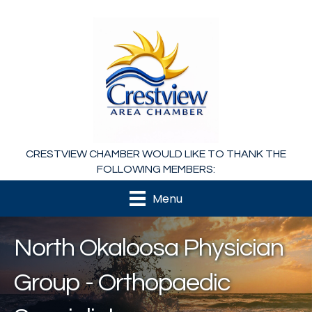
CRESTVIEW CHAMBER WOULD LIKE TO THANK THE
FOLLOWING MEMBERS:
Menu
North Okaloosa Physician
Group - Orthopaedic