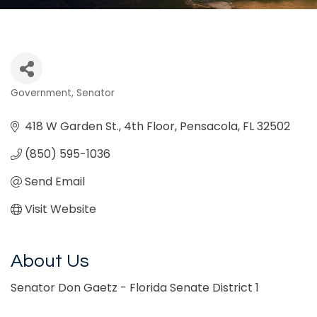
Government
Senator
Categories
418 W Garden St.
4th Floor
Pensacola
FL
32502
(850) 595-1036
Send Email
Visit Website
About Us
Senator Don Gaetz - Florida Senate District 1