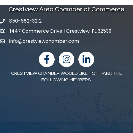
Crestview Area Chamber of Commerce
850-682-3212
phone number
1447 Commerce Drive | Crestview, FL 32539
map and address
info@crestviewchamber.com
email
facebook
Instagram
linked in
CRESTVIEW CHAMBER WOULD LIKE TO THANK THE
FOLLOWING MEMBERS: