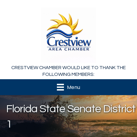
CRESTVIEW CHAMBER WOULD LIKE TO THANK THE
FOLLOWING MEMBERS:
Menu
Florida State Senate District
1