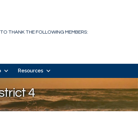
 TO THANK THE FOLLOWING MEMBERS:
o
Resources
trict 4