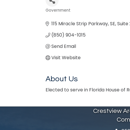
Government
Categories
115 Miracle Strip Parkway, SE
Suite 
(850) 904-1015
Send Email
Visit Website
About Us
Elected to serve in Florida House of 
Crestview A
Com