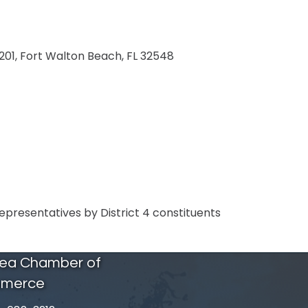
201
Fort Walton Beach
FL
32548
Representatives by District 4 constituents
rea Chamber of
merce