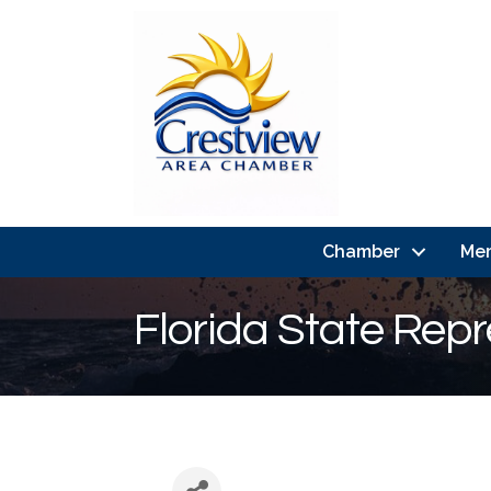
Chamber
Me
Florida State Repr