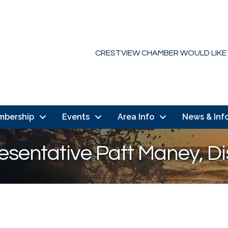
CRESTVIEW CHAMBER WOULD LIKE
mbership
Events
Area Info
News & Inf
esentative Patt Maney, Dis