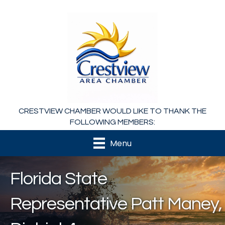
CRESTVIEW CHAMBER WOULD LIKE TO THANK THE
FOLLOWING MEMBERS:
Menu
Florida State
Representative Patt Maney,