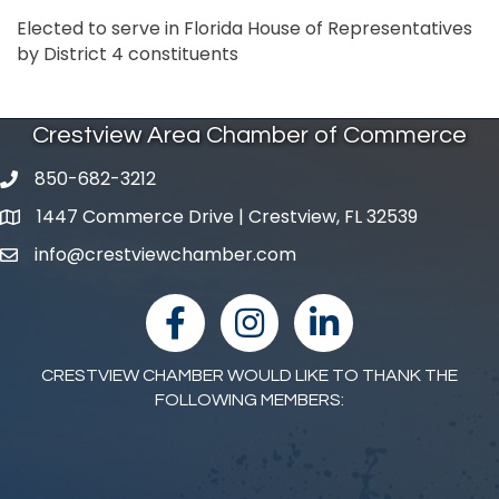
Elected to serve in Florida House of Representatives
by District 4 constituents
Crestview Area Chamber of Commerce
850-682-3212
phone number
1447 Commerce Drive | Crestview, FL 32539
map and address
info@crestviewchamber.com
email
facebook
Instagram
linked in
CRESTVIEW CHAMBER WOULD LIKE TO THANK THE
FOLLOWING MEMBERS: