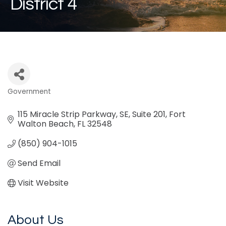
District 4
Government
Categories
115 Miracle Strip Parkway, SE
Suite 201
Fort 
Walton Beach
FL
32548
(850) 904-1015
Send Email
Visit Website
About Us