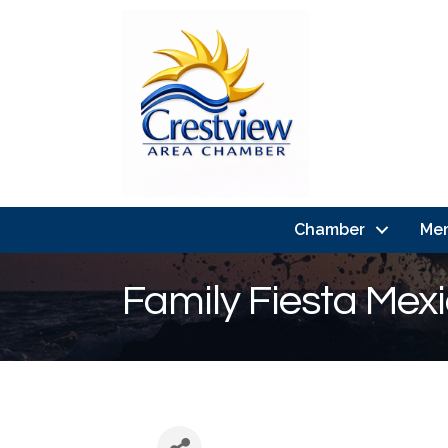
Chamber
Me
Family Fiesta Mex