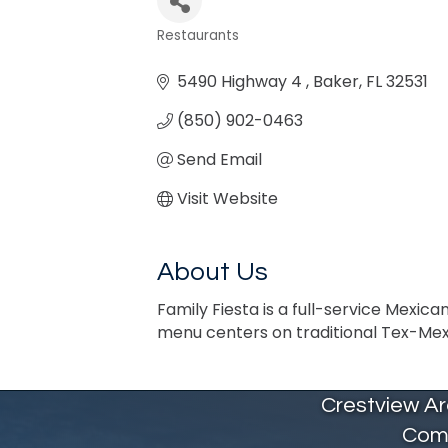
Restaurants
Categories
5490 Highway 4 
Baker
FL
32531
(850) 902-0463
Send Email
Visit Website
About Us
Family Fiesta is a full-service Mexic
menu centers on traditional Tex-Mex d
Crestview A
Com