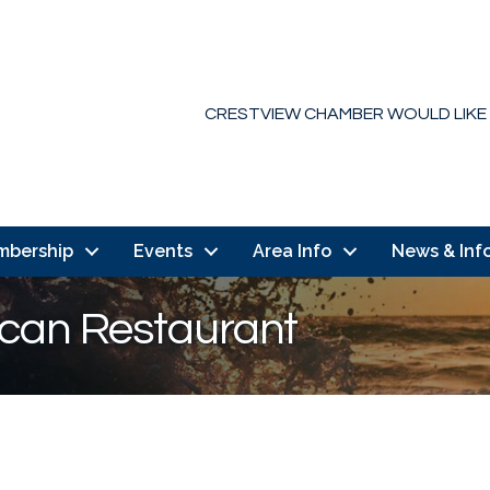
CRESTVIEW CHAMBER WOULD LIKE
mbership
Events
Area Info
News & Inf
ican Restaurant