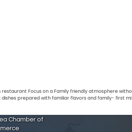
an restaurant Focus on a Family friendly atmosphere withou
ishes prepared with familiar flavors and family- first mi
rea Chamber of
merce