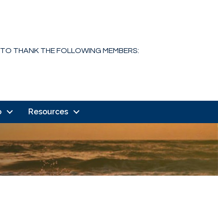
 TO THANK THE FOLLOWING MEMBERS:
o
Resources