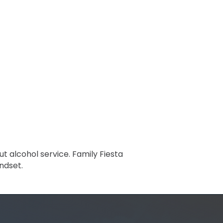
t alcohol service. Family Fiesta
ndset.