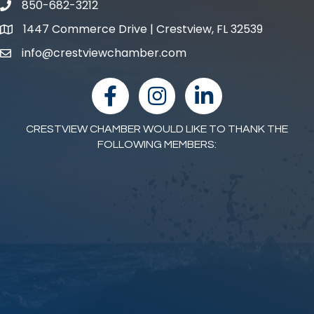
850-682-3212
phone number
1447 Commerce Drive | Crestview, FL 32539
map and address
info@crestviewchamber.com
email
facebook
Instagram
linked in
CRESTVIEW CHAMBER WOULD LIKE TO THANK THE
FOLLOWING MEMBERS: