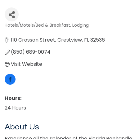
Hotels/Motels/Bed & Breakfast
Lodging
Categories
110 Crosson Street
Crestview
FL
32536
(850) 689-0074
Visit Website
Hours:
24 Hours
About Us
Experience all the splendor of the Florida Panhandle