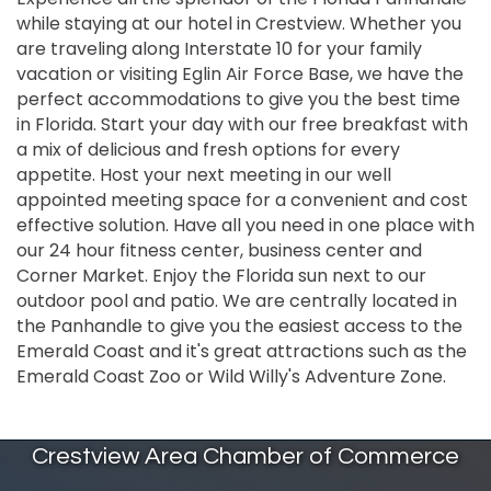
while staying at our hotel in Crestview. Whether you
are traveling along Interstate 10 for your family
vacation or visiting Eglin Air Force Base, we have the
perfect accommodations to give you the best time
in Florida. Start your day with our free breakfast with
a mix of delicious and fresh options for every
appetite. Host your next meeting in our well
appointed meeting space for a convenient and cost
effective solution. Have all you need in one place with
our 24 hour fitness center, business center and
Corner Market. Enjoy the Florida sun next to our
outdoor pool and patio. We are centrally located in
the Panhandle to give you the easiest access to the
Emerald Coast and it's great attractions such as the
Emerald Coast Zoo or Wild Willy's Adventure Zone.
Crestview Area Chamber of Commerce