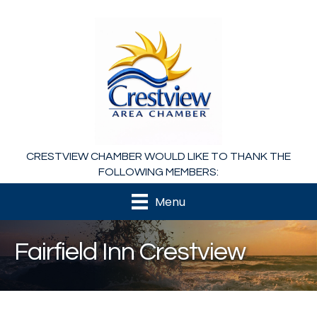
CRESTVIEW CHAMBER WOULD LIKE TO THANK THE
FOLLOWING MEMBERS:
Menu
Fairfield Inn Crestview