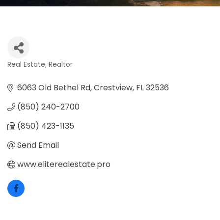
Real Estate
Realtor
Categories
6063 Old Bethel Rd
Crestview
FL
32536
(850) 240-2700
(850) 423-1135
Send Email
www.eliterealestate.pro