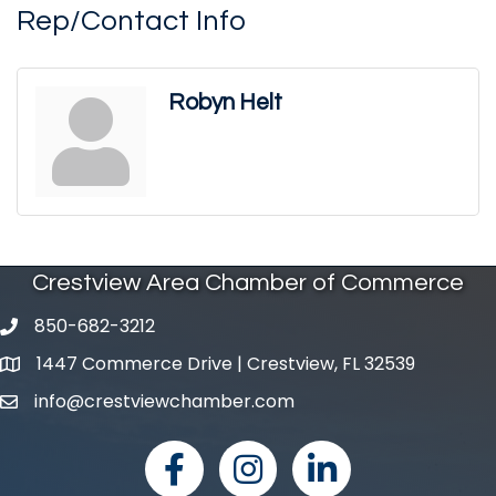
Rep/Contact Info
Robyn Helt
Crestview Area Chamber of Commerce
850-682-3212
phone number
1447 Commerce Drive | Crestview, FL 32539
map and address
info@crestviewchamber.com
email
facebook
Instagram
linked in