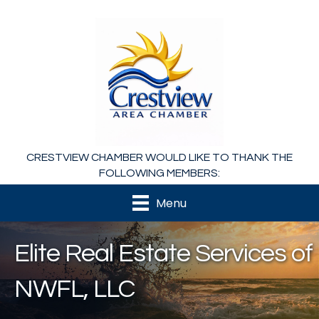
CRESTVIEW CHAMBER WOULD LIKE TO THANK THE
FOLLOWING MEMBERS:
Menu
Elite Real Estate Services of
NWFL, LLC