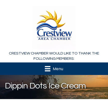
CRESTVIEW CHAMBER WOULD LIKE TO THANK THE
FOLLOWING MEMBERS:
Menu
Dippin Dots Ice Cream