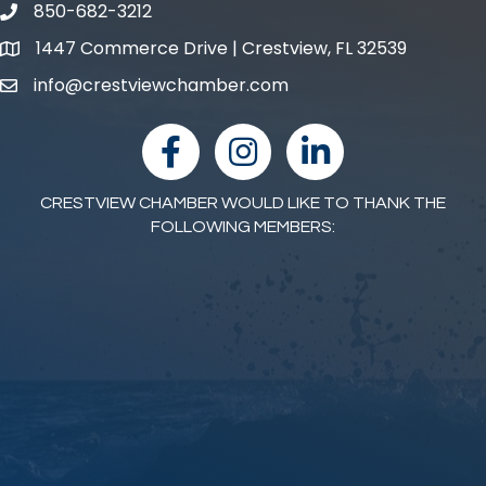
850-682-3212
phone number
1447 Commerce Drive | Crestview, FL 32539
map and address
info@crestviewchamber.com
email
facebook
Instagram
linked in
CRESTVIEW CHAMBER WOULD LIKE TO THANK THE
FOLLOWING MEMBERS: