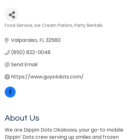
Food Service
Ice Cream Parlors
Party Rentals
Categories
Valparaiso
FL
32580
(850) 822-0048
Send Email
https://www.guys4dots.com/
About Us
We are Dippin Dots Okaloosa, your go-to mobile
Dippin' Dots crew serving up smiles and frozen