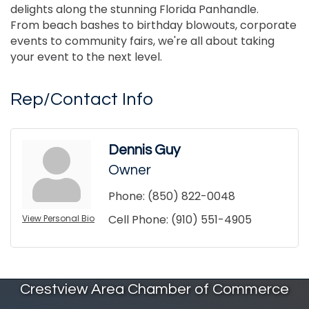
delights along the stunning Florida Panhandle.
From beach bashes to birthday blowouts, corporate
events to community fairs, we're all about taking
your event to the next level.
Rep/Contact Info
Dennis Guy
Owner
Phone:
(850) 822-0048
Cell Phone:
(910) 551-4905
View Personal Bio
Crestview Area Chamber of Commerce