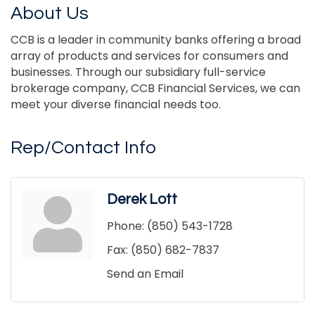
About Us
CCB is a leader in community banks offering a broad
array of products and services for consumers and
businesses. Through our subsidiary full-service
brokerage company, CCB Financial Services, we can
meet your diverse financial needs too.
Rep/Contact Info
Derek Lott
Phone:
(850) 543-1728
Fax:
(850) 682-7837
Send an Email