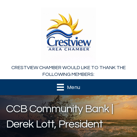
CRESTVIEW CHAMBER WOULD LIKE TO THANK THE
FOLLOWING MEMBERS:
Menu
CCB Community Bank |
Derek Lott, President