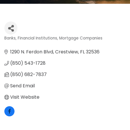
Banks
Financial Institutions
Mortgage Companies
Categories
1290 N. Ferdon Blvd
Crestview
FL
32536
(850) 543-1728
(850) 682-7837
Send Email
Visit Website