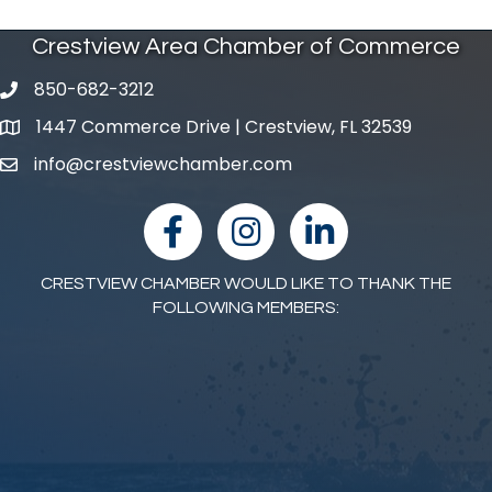
Crestview Area Chamber of Commerce
850-682-3212
phone number
1447 Commerce Drive | Crestview, FL 32539
map and address
info@crestviewchamber.com
email
facebook
Instagram
linked in
CRESTVIEW CHAMBER WOULD LIKE TO THANK THE
FOLLOWING MEMBERS: