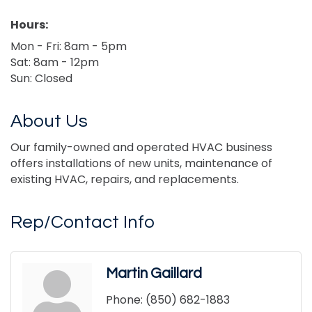
Hours:
Mon - Fri: 8am - 5pm
Sat: 8am - 12pm
Sun: Closed
About Us
Our family-owned and operated HVAC business
offers installations of new units, maintenance of
existing HVAC, repairs, and replacements.
Rep/Contact Info
Martin Gaillard
Phone:
(850) 682-1883