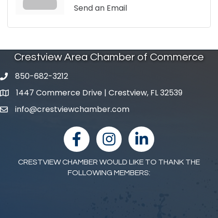
Send an Email
Crestview Area Chamber of Commerce
850-682-3212
phone number
1447 Commerce Drive | Crestview, FL 32539
map and address
info@crestviewchamber.com
email
facebook
Instagram
linked in
CRESTVIEW CHAMBER WOULD LIKE TO THANK THE
FOLLOWING MEMBERS: