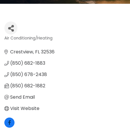
Air Conditioning/Heating
Categories
Crestview
FL
32536
(850) 682-1883
(850) 678-2438
(850) 682-1882
Send Email
Visit Website