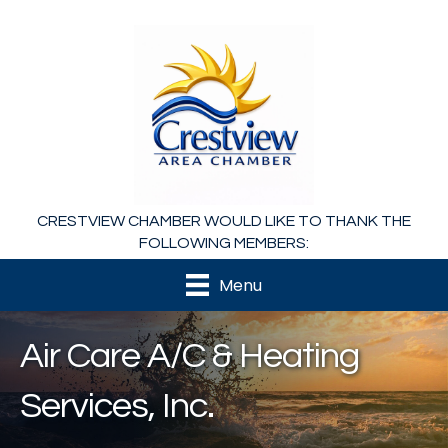
CRESTVIEW CHAMBER WOULD LIKE TO THANK THE
FOLLOWING MEMBERS:
Menu
Air Care A/C & Heating
Services, Inc.