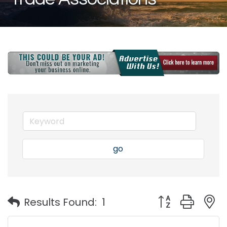
go
Button group with
Results Found:
1