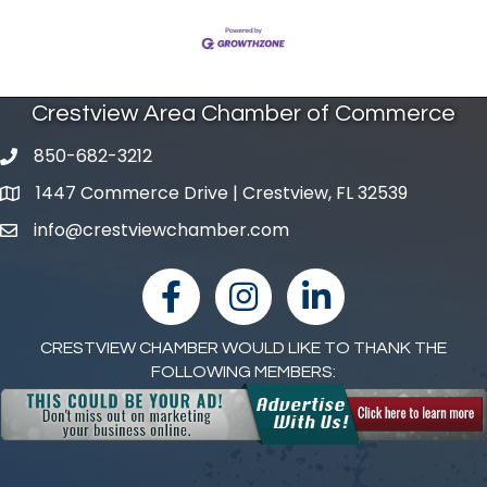
Crestview Area Chamber of Commerce
850-682-3212
phone number
1447 Commerce Drive | Crestview, FL 32539
map and address
info@crestviewchamber.com
email
facebook
Instagram
linked in
CRESTVIEW CHAMBER WOULD LIKE TO THANK THE
FOLLOWING MEMBERS: