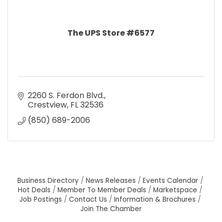
The UPS Store #6577
2260 S. Ferdon Blvd.
Crestview
FL
32536
(850) 689-2006
Business Directory
News Releases
Events Calendar
Hot Deals
Member To Member Deals
Marketspace
Job Postings
Contact Us
Information & Brochures
Join The Chamber