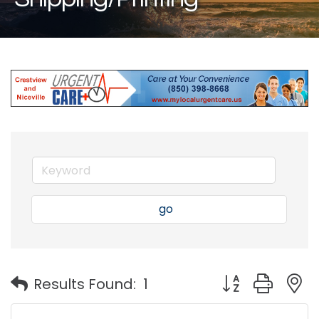
go
Button group with
Results Found:
1