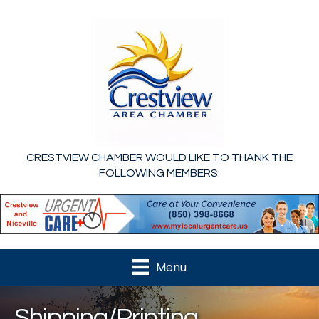
CRESTVIEW CHAMBER WOULD LIKE TO THANK THE
FOLLOWING MEMBERS:
Menu
Shipping/Printing