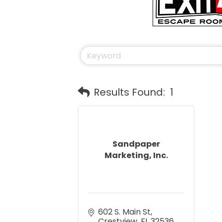
Results Found:
1
Sandpaper
Marketing, Inc.
602 S. Main St
Crestview
FL
32536