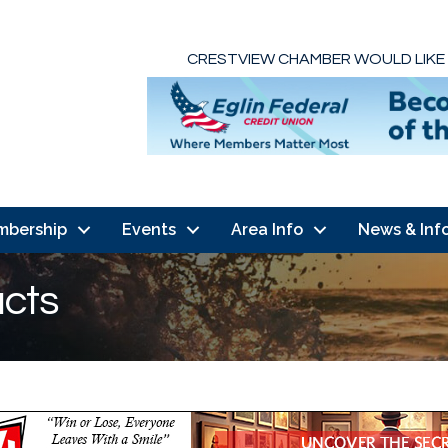
CRESTVIEW CHAMBER WOULD LIKE
mbership
Events
Area Info
News & Inf
ucts