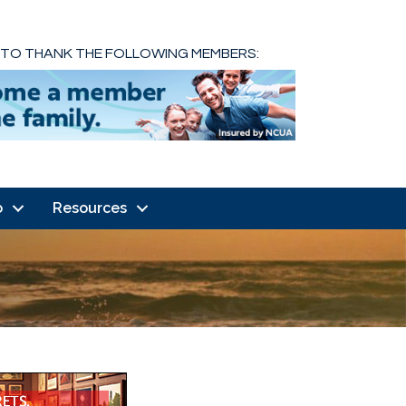
 TO THANK THE FOLLOWING MEMBERS:
o
Resources