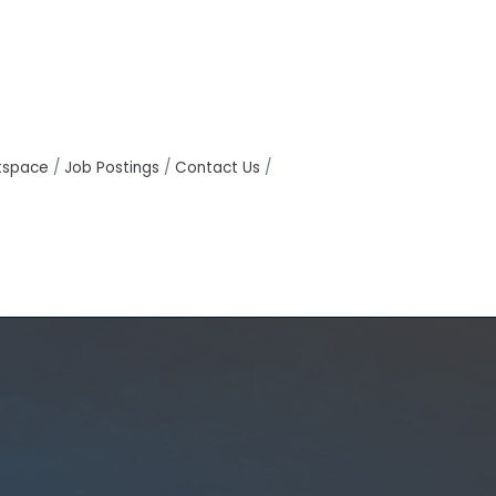
tspace
Job Postings
Contact Us