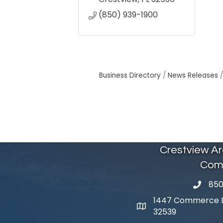
(850) 939-1900
Business Directory
News Releases
Crestview A
Com
850
phone 
1447 Commerce Dr
map and address
32539