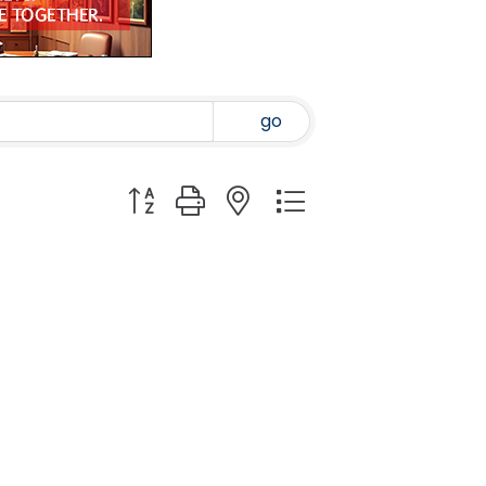
go
Button group with nested dropdown