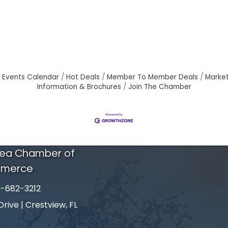
Events Calendar
Hot Deals
Member To Member Deals
Marke
Information & Brochures
Join The Chamber
rea Chamber of
merce
-682-3212
number
ive | Crestview, FL