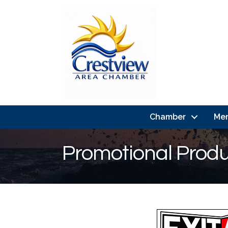
Chamber
Me
Promotional Prod