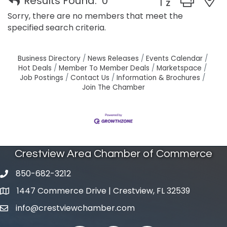
Results Found:
0
Sorry, there are no members that meet the
specified search criteria.
Business Directory
News Releases
Events Calendar
Hot Deals
Member To Member Deals
Marketspace
Job Postings
Contact Us
Information & Brochures
Join The Chamber
Crestview Area Chamber of Commerce
850-682-3212
phone number
1447 Commerce Drive | Crestview, FL 32539
map and address
info@crestviewchamber.com
email