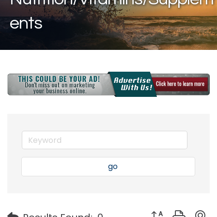
ents
go
Button group with