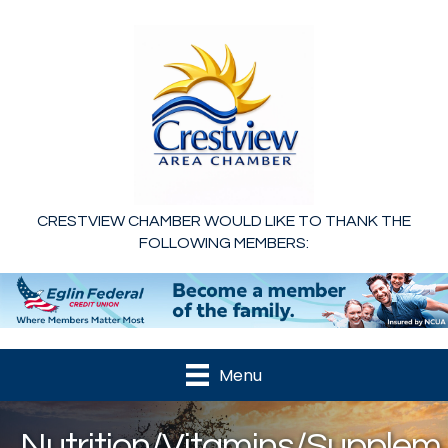
CRESTVIEW CHAMBER WOULD LIKE TO THANK THE
FOLLOWING MEMBERS:
Menu
Nutrition/Vitamins/Supplem