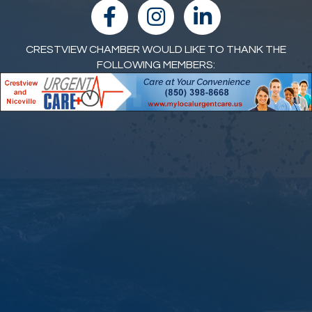
facebook
Instagram
linked in
CRESTVIEW CHAMBER WOULD LIKE TO THANK THE
FOLLOWING MEMBERS: