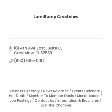
LumiBump Crestview
101 4th Ave East 
Suite C
Crestview
FL
32539
(850) 665-0017
Business Directory
News Releases
Events Calendar
Hot Deals
Member To Member Deals
Marketspace
Job Postings
Contact Us
Information & Brochures
Join The Chamber