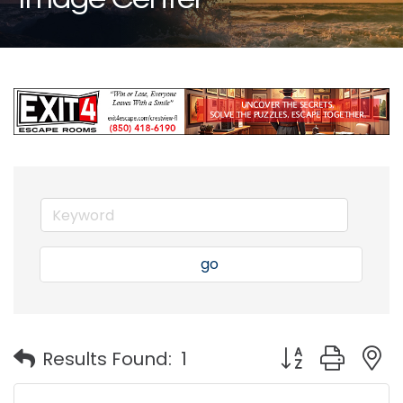
go
Button group with
Results Found:
1