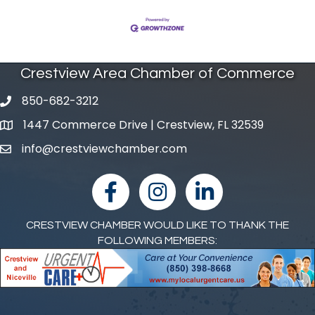
Crestview Area Chamber of Commerce
850-682-3212
phone number
1447 Commerce Drive | Crestview, FL 32539
map and address
info@crestviewchamber.com
email
facebook
Instagram
linked in
CRESTVIEW CHAMBER WOULD LIKE TO THANK THE
FOLLOWING MEMBERS: