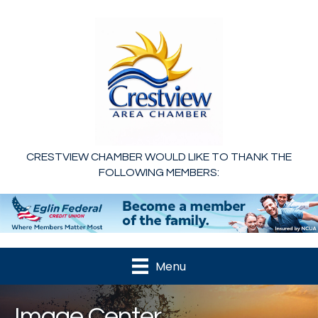
CRESTVIEW CHAMBER WOULD LIKE TO THANK THE
FOLLOWING MEMBERS:
Menu
Image Center