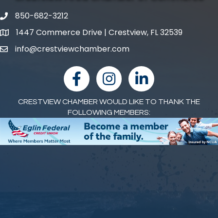
850-682-3212
phone number
1447 Commerce Drive | Crestview, FL 32539
map and address
info@crestviewchamber.com
email
facebook
Instagram
linked in
CRESTVIEW CHAMBER WOULD LIKE TO THANK THE
FOLLOWING MEMBERS: