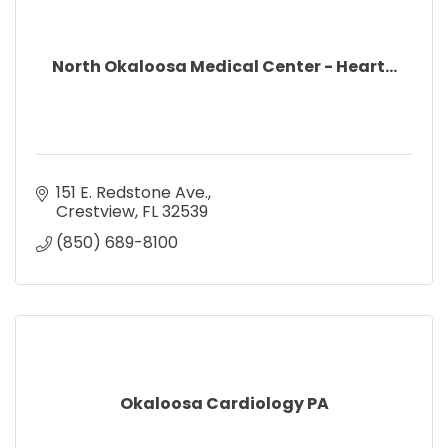
North Okaloosa Medical Center - Heart...
151 E. Redstone Ave.
Crestview
FL
32539
(850) 689-8100
Okaloosa Cardiology PA