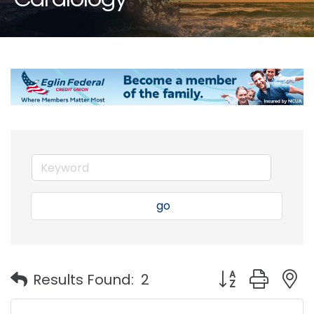
go
Button group with
Results Found:
2