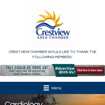
CRESTVIEW CHAMBER WOULD LIKE TO THANK THE
FOLLOWING MEMBERS:
Menu
Cardiology