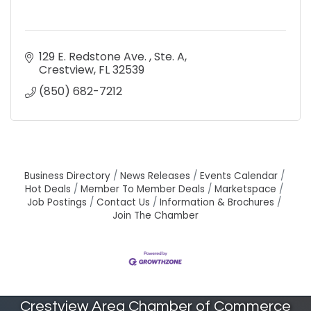
129 E. Redstone Ave. 
Ste. A
Crestview
FL
32539
(850) 682-7212
Business Directory
News Releases
Events Calendar
Hot Deals
Member To Member Deals
Marketspace
Job Postings
Contact Us
Information & Brochures
Join The Chamber
Crestview Area Chamber of Commerce