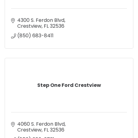
4300 S. Ferdon Blvd
Crestview
FL
32536
(850) 683-8411
Step One Ford Crestview
4060 S. Ferdon Blvd
Crestview
FL
32536