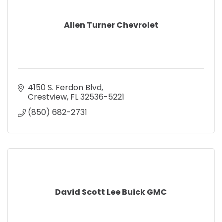
Allen Turner Chevrolet
4150 S. Ferdon Blvd
Crestview
FL
32536-5221
(850) 682-2731
David Scott Lee Buick GMC