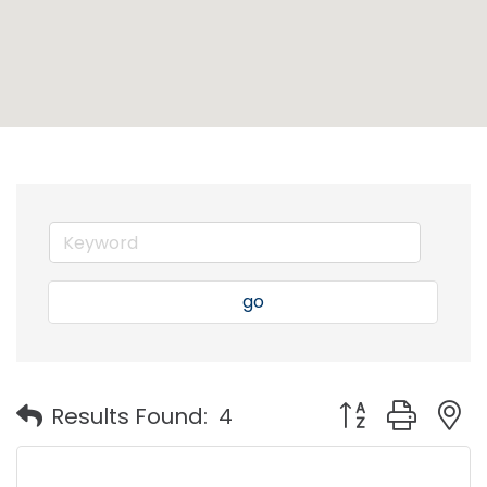
go
Button group with
Results Found:
4