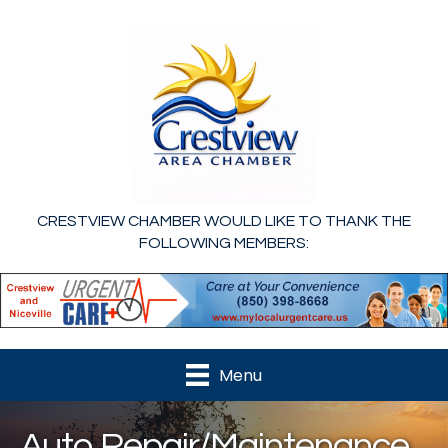
CRESTVIEW CHAMBER WOULD LIKE TO THANK THE
FOLLOWING MEMBERS:
Menu
Auto Repair/Maintenance