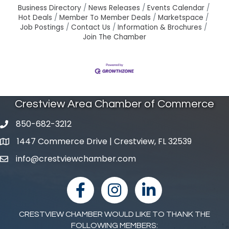
Business Directory
News Releases
Events Calendar
Hot Deals
Member To Member Deals
Marketspace
Job Postings
Contact Us
Information & Brochures
Join The Chamber
Crestview Area Chamber of Commerce
850-682-3212
phone number
1447 Commerce Drive | Crestview, FL 32539
map and address
info@crestviewchamber.com
email
facebook
Instagram
linked in
CRESTVIEW CHAMBER WOULD LIKE TO THANK THE
FOLLOWING MEMBERS: