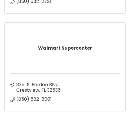
(850) 682-2721
Walmart Supercenter
3351 S. Ferdon Blvd
Crestview
FL
32536
(850) 682-8001