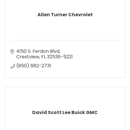
Allen Turner Chevrolet
4150 S. Ferdon Blvd
Crestview
FL
32536-5221
(850) 682-2731
David Scott Lee Buick GMC