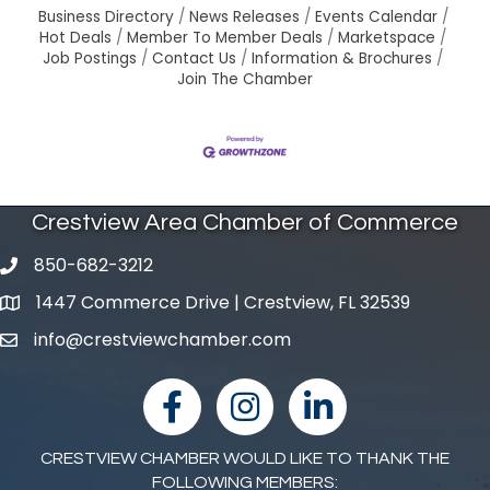
Business Directory
News Releases
Events Calendar
Hot Deals
Member To Member Deals
Marketspace
Job Postings
Contact Us
Information & Brochures
Join The Chamber
Crestview Area Chamber of Commerce
850-682-3212
phone number
1447 Commerce Drive | Crestview, FL 32539
map and address
info@crestviewchamber.com
email
facebook
Instagram
linked in
CRESTVIEW CHAMBER WOULD LIKE TO THANK THE
FOLLOWING MEMBERS: