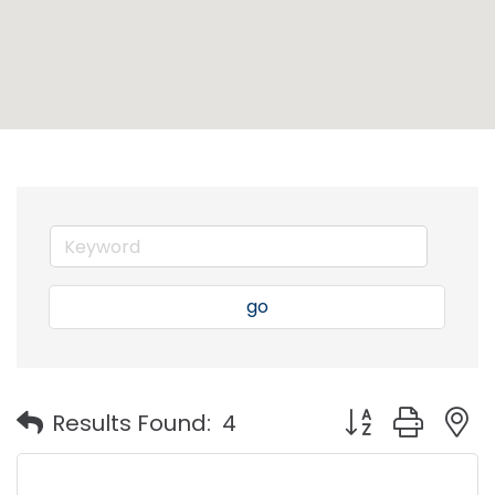
go
Button group with
Results Found:
4