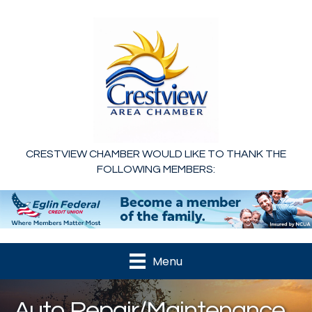
CRESTVIEW CHAMBER WOULD LIKE TO THANK THE
FOLLOWING MEMBERS:
Menu
Auto Repair/Maintenance