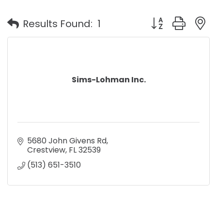
Button group with
Results Found:
1
Sims-Lohman Inc.
5680 John Givens Rd
Crestview
FL
32539
(513) 651-3510