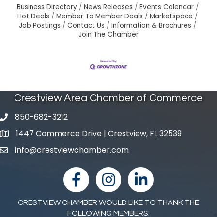
Business Directory
News Releases
Events Calendar
Hot Deals
Member To Member Deals
Marketspace
Job Postings
Contact Us
Information & Brochures
Join The Chamber
Crestview Area Chamber of Commerce
850-682-3212
phone number
1447 Commerce Drive | Crestview, FL 32539
map and address
info@crestviewchamber.com
email
facebook
Instagram
linked in
CRESTVIEW CHAMBER WOULD LIKE TO THANK THE
FOLLOWING MEMBERS: