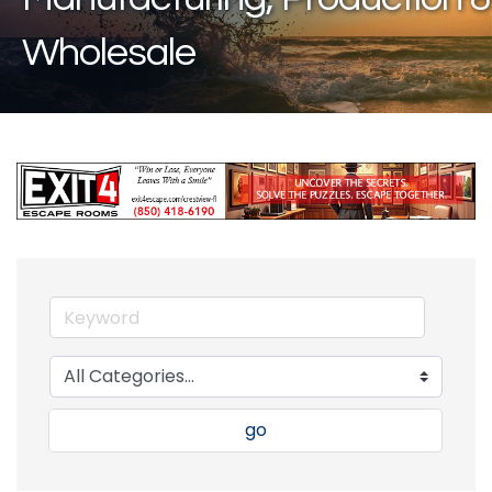
Wholesale
go