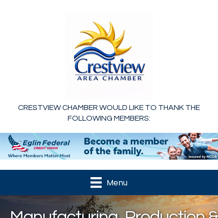
CRESTVIEW CHAMBER WOULD LIKE TO THANK THE
FOLLOWING MEMBERS:
Menu
Manufacturing, Production &