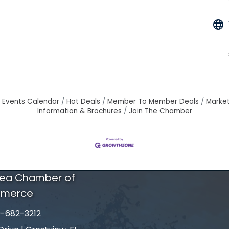
Events Calendar
Hot Deals
Member To Member Deals
Marke
Information & Brochures
Join The Chamber
rea Chamber of
merce
-682-3212
number