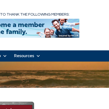
 TO THANK THE FOLLOWING MEMBERS:
o
Resources