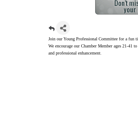
Join our Young Professional Committee for a fun t
We encourage our Chamber Member ages 21-41 to 
and professional enhancement.