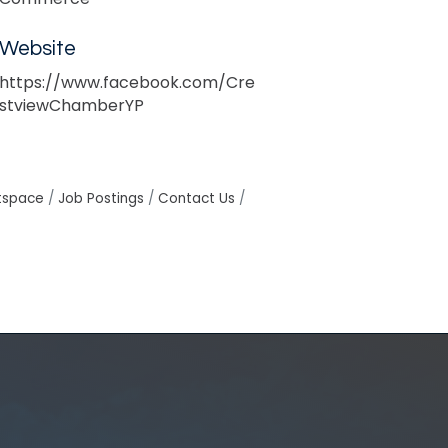
Website
https://www.facebook.com/Cre
stviewChamberYP
tspace
Job Postings
Contact Us