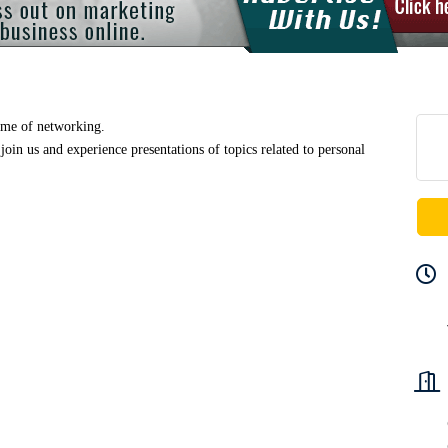
ime of networking.
join us and
experience
presentations of topics related to personal