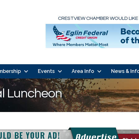
CRESTVIEW CHAMBER WOULD LIKE
mbership
Events
Area Info
News & Inf
al Luncheon