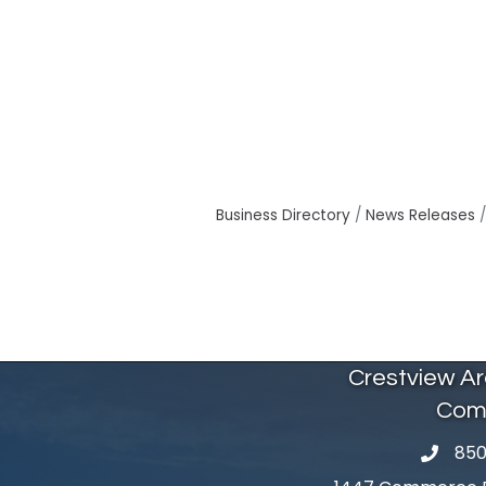
Business Directory
News Releases
Crestview A
Com
850
phone 