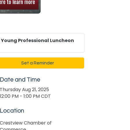
Young Professional Luncheon
Set a Reminder
Date and Time
Thursday Aug 21, 2025
12:00 PM - 1:00 PM CDT
Location
Crestview Chamber of
Commerce