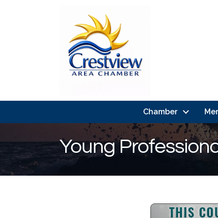
Chamber
Me
Young Profession