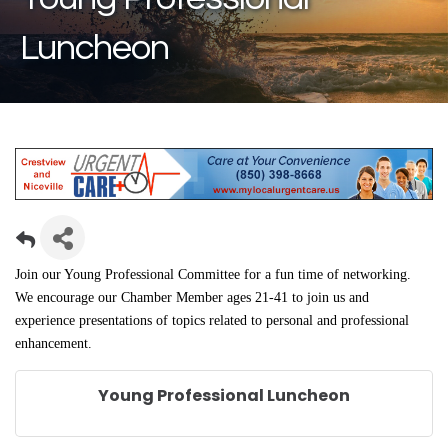
Luncheon
Join our Young Professional Committee for a fun time of networking.
We encourage our Chamber Member ages 21-41 to join us and
experience
presentations of topics related to personal and professional
enhancement.
Young Professional Luncheon