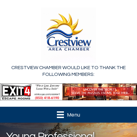
CRESTVIEW CHAMBER WOULD LIKE TO THANK THE
FOLLOWING MEMBERS:
Menu
Young Professional