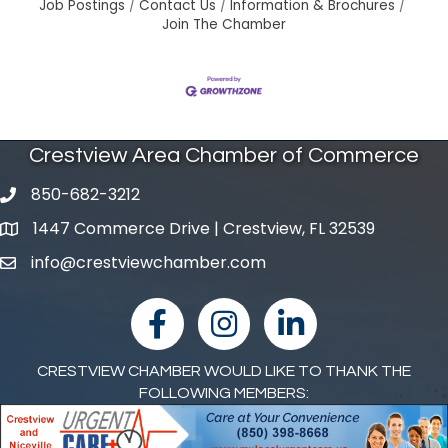
Job Postings
Contact Us
Information & Brochures
Join The Chamber
Crestview Area Chamber of Commerce
850-682-3212
phone number
1447 Commerce Drive | Crestview, FL 32539
map and address
info@crestviewchamber.com
email
facebook
Instagram
linked in
CRESTVIEW CHAMBER WOULD LIKE TO THANK THE
FOLLOWING MEMBERS: