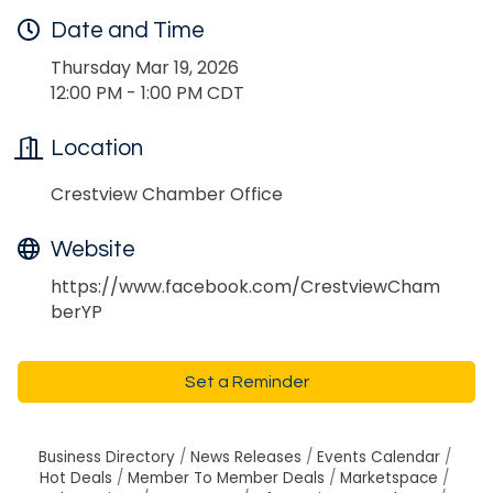
Date and Time
Thursday Mar 19, 2026
12:00 PM - 1:00 PM CDT
Location
Crestview Chamber Office
Website
https://www.facebook.com/CrestviewCham
berYP
Set a Reminder
Business Directory
News Releases
Events Calendar
Hot Deals
Member To Member Deals
Marketspace