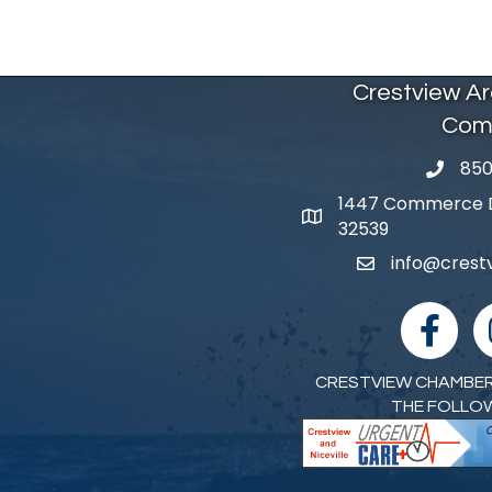
Crestview A
Com
850
phone 
1447 Commerce Dr
map and address
32539
info@cres
email
facebook
I
CRESTVIEW CHAMBER
THE FOLLO