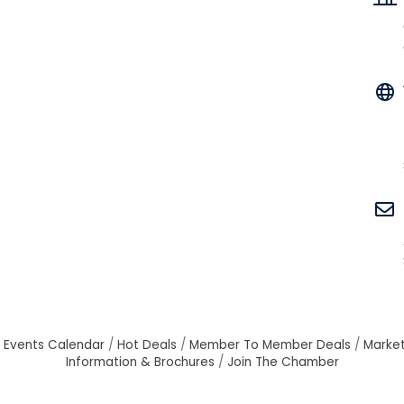
Events Calendar
Hot Deals
Member To Member Deals
Marke
Information & Brochures
Join The Chamber