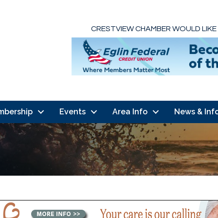
CRESTVIEW CHAMBER WOULD LIKE
mbership
Events
Area Info
News & Inf