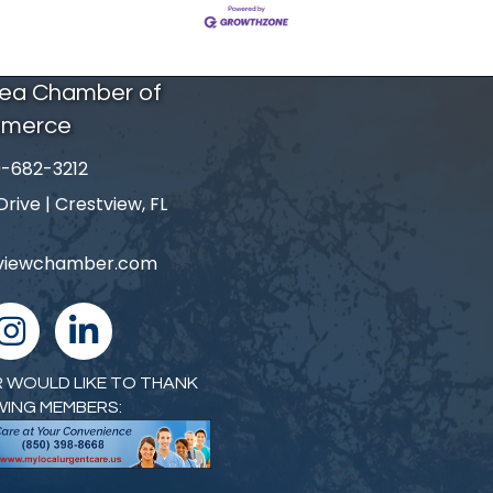
rea Chamber of
merce
-682-3212
number
ive | Crestview, FL
tviewchamber.com
nstagram
linked in
 WOULD LIKE TO THANK
WING MEMBERS: