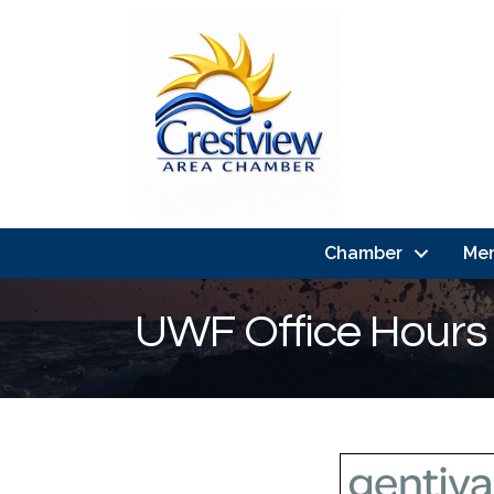
Chamber
Me
UWF Office Hours