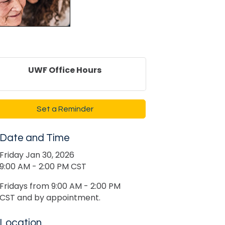
UWF Office Hours
Set a Reminder
Date and Time
Friday Jan 30, 2026
9:00 AM - 2:00 PM CST
Fridays from 9:00 AM - 2:00 PM
CST and by appointment.
Location