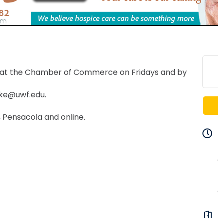
 at the Chamber of Commerce on Fridays and by
ake@uwf.edu.
 Pensacola and online.