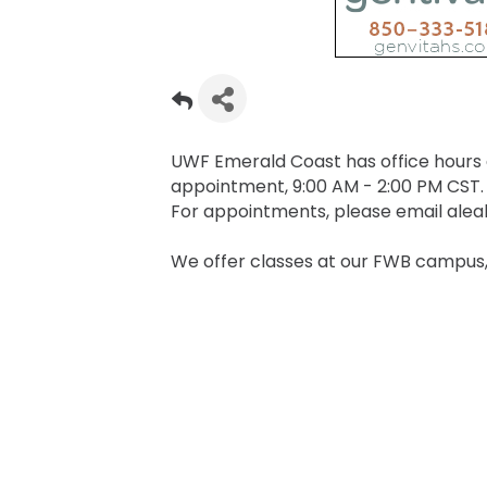
UWF Emerald Coast has office hours
appointment, 9:00 AM - 2:00 PM CST.
For appointments, please email ale
We offer classes at our FWB campus,