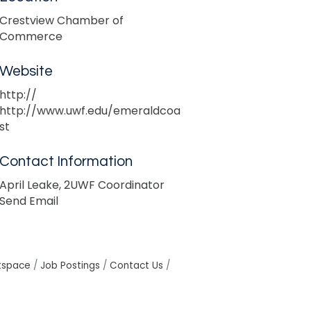
Crestview Chamber of
Commerce
Website
http://
http://www.uwf.edu/emeraldcoa
st
Contact Information
April Leake, 2UWF Coordinator
Send Email
tspace
Job Postings
Contact Us