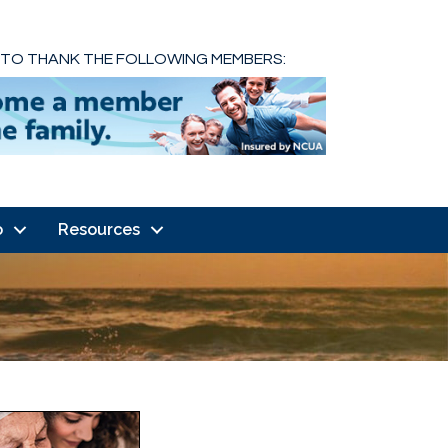
 TO THANK THE FOLLOWING MEMBERS:
o
Resources