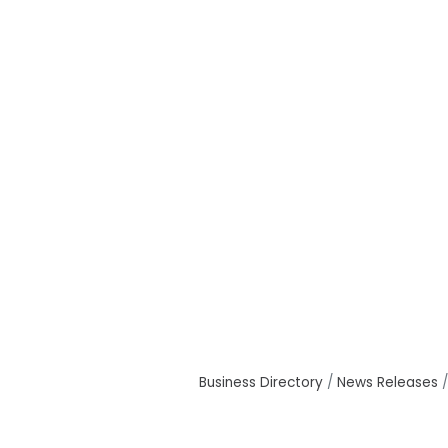
Business Directory
News Releases