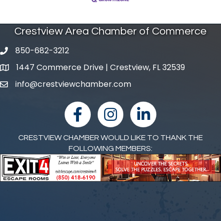
Crestview Area Chamber of Commerce
850-682-3212
phone number
1447 Commerce Drive | Crestview, FL 32539
map and address
info@crestviewchamber.com
email
facebook
Instagram
linked in
CRESTVIEW CHAMBER WOULD LIKE TO THANK THE
FOLLOWING MEMBERS: