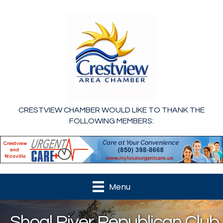
CRESTVIEW CHAMBER WOULD LIKE TO THANK THE
FOLLOWING MEMBERS:
Menu
Shoal River Republican Club