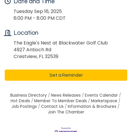
Date and Time
Tuesday Sep 16, 2025
6:00 PM - 8:00 PM CDT
Location
The Eagle's Nest at Blackwater Golf Club
4927 Antioch Rd
Crestview, FL 32539
Set a Reminder
Business Directory
News Releases
Events Calendar
Hot Deals
Member To Member Deals
Marketspace
Job Postings
Contact Us
Information & Brochures
Join The Chamber