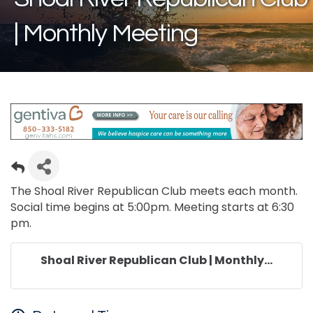
| Monthly Meeting
The Shoal River Republican Club meets each month.
Social time begins at 5:00pm. Meeting starts at 6:30
pm.
Shoal River Republican Club | Monthly...