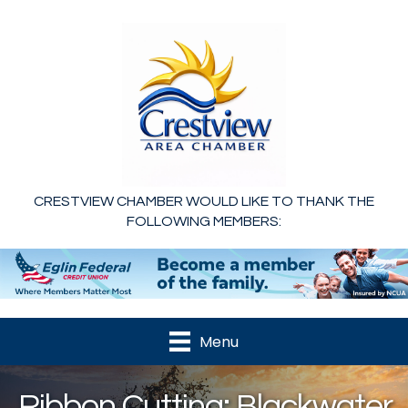
CRESTVIEW CHAMBER WOULD LIKE TO THANK THE
FOLLOWING MEMBERS:
Menu
Ribbon Cutting: Blackwater