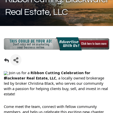
Real Estate, LLC
Join us for a
Ribbon Cutting Celebration for
Blackwater Real Estate, LLC
, a locally owned brokerage
led by broker Christina Black, who serves our community
with a passion for helping clients buy, sell, and invest in real
estate!
Come meet the team, connect with fellow community
members, and help us celebrate this exciting new chapter