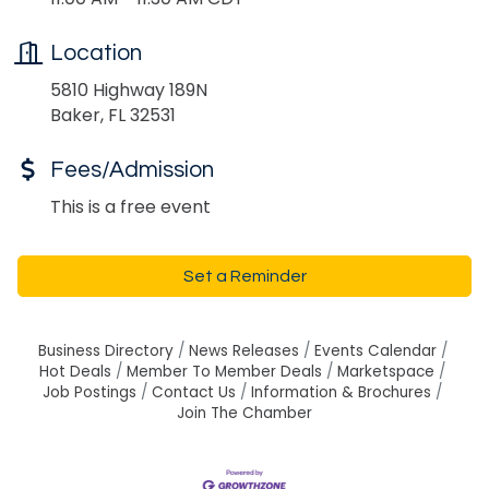
Location
5810 Highway 189N
Baker, FL 32531
Fees/Admission
This is a free event
Set a Reminder
Business Directory
News Releases
Events Calendar
Hot Deals
Member To Member Deals
Marketspace
Job Postings
Contact Us
Information & Brochures
Join The Chamber