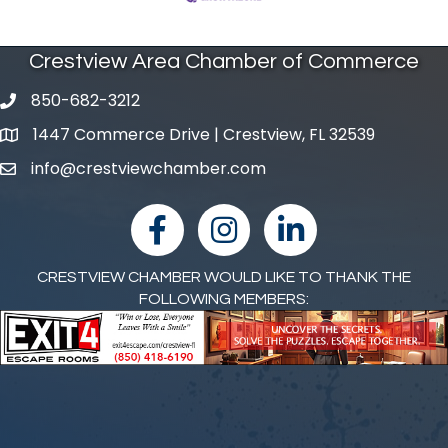
Crestview Area Chamber of Commerce
850-682-3212
phone number
1447 Commerce Drive | Crestview, FL 32539
map and address
info@crestviewchamber.com
email
facebook
Instagram
linked in
CRESTVIEW CHAMBER WOULD LIKE TO THANK THE
FOLLOWING MEMBERS: