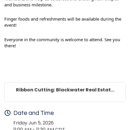
and business milestone.
Finger foods and refreshments will be available during the
event!
Everyone in the community is welcome to attend. See you
there!
Ribbon Cutting: Blackwater Real Estat...
Date and Time
Friday Jun 5, 2026
11:00 AM - 11:30 AM CDT