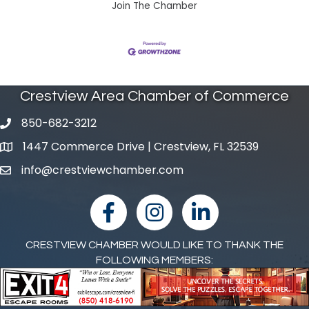
Join The Chamber
Crestview Area Chamber of Commerce
850-682-3212
phone number
1447 Commerce Drive | Crestview, FL 32539
map and address
info@crestviewchamber.com
email
facebook
Instagram
linked in
CRESTVIEW CHAMBER WOULD LIKE TO THANK THE
FOLLOWING MEMBERS: