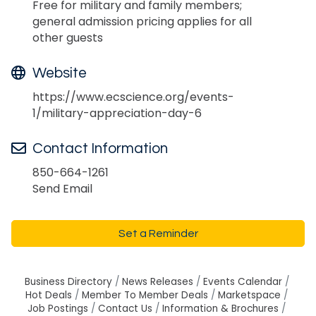
Free for military and family members;
general admission pricing applies for all
other guests
Website
https://www.ecscience.org/events-
1/military-appreciation-day-6
Contact Information
850-664-1261
Send Email
Set a Reminder
Business Directory
News Releases
Events Calendar
Hot Deals
Member To Member Deals
Marketspace
Job Postings
Contact Us
Information & Brochures