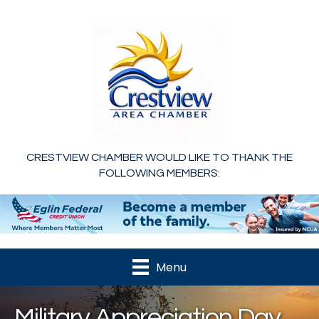
CRESTVIEW CHAMBER WOULD LIKE TO THANK THE
FOLLOWING MEMBERS:
Menu
Military Appreciation Day