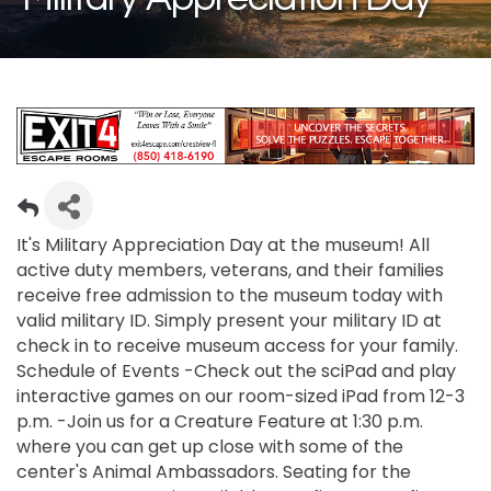
It's Military Appreciation Day at the museum! All
active duty members, veterans, and their families
receive free admission to the museum today with
valid military ID. Simply present your military ID at
check in to receive museum access for your family.
Schedule of Events -Check out the sciPad and play
interactive games on our room-sized iPad from 12-3
p.m. -Join us for a Creature Feature at 1:30 p.m.
where you can get up close with some of the
center's Animal Ambassadors. Seating for the