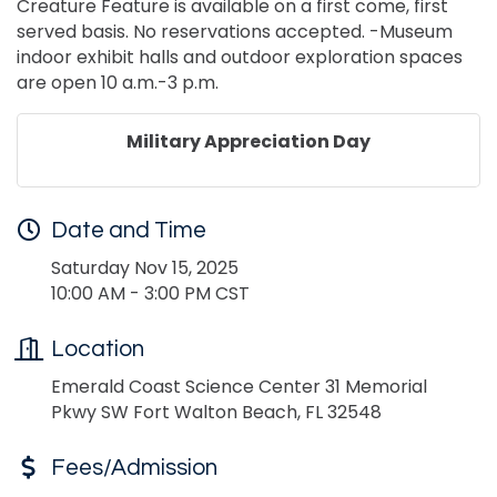
Creature Feature is available on a first come, first
served basis. No reservations accepted. -Museum
indoor exhibit halls and outdoor exploration spaces
are open 10 a.m.-3 p.m.
Military Appreciation Day
Date and Time
Saturday Nov 15, 2025
10:00 AM - 3:00 PM CST
Location
Emerald Coast Science Center 31 Memorial
Pkwy SW Fort Walton Beach, FL 32548
Fees/Admission