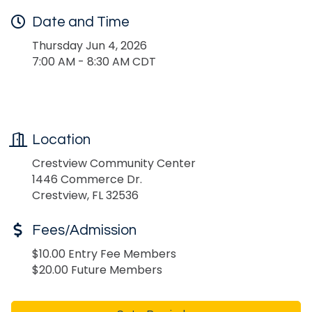
Date and Time
Thursday Jun 4, 2026
7:00 AM - 8:30 AM CDT
Location
Crestview Community Center
1446 Commerce Dr.
Crestview, FL 32536
Fees/Admission
$10.00 Entry Fee Members
$20.00 Future Members