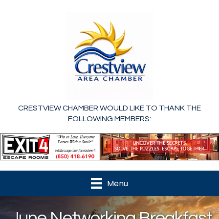
CRESTVIEW CHAMBER WOULD LIKE TO THANK THE
FOLLOWING MEMBERS:
Menu
June Networking Breakfast