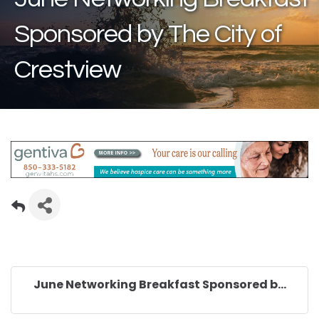
Sponsored by The City of
Crestview
June Networking Breakfast Sponsored b...