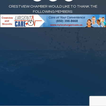
CRESTVIEW CHAMBER WOULD LIKE TO THANK THE
FOLLOWING MEMBERS: