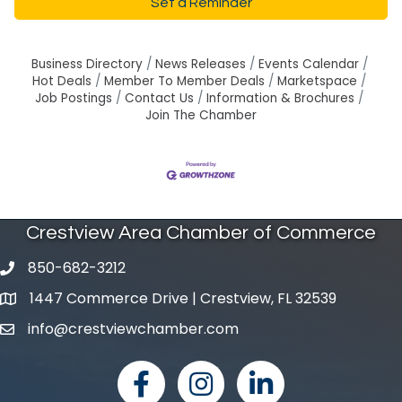
Set a Reminder
Business Directory
News Releases
Events Calendar
Hot Deals
Member To Member Deals
Marketspace
Job Postings
Contact Us
Information & Brochures
Join The Chamber
Crestview Area Chamber of Commerce
850-682-3212
phone number
1447 Commerce Drive | Crestview, FL 32539
map and address
info@crestviewchamber.com
email
facebook
Instagram
linked in