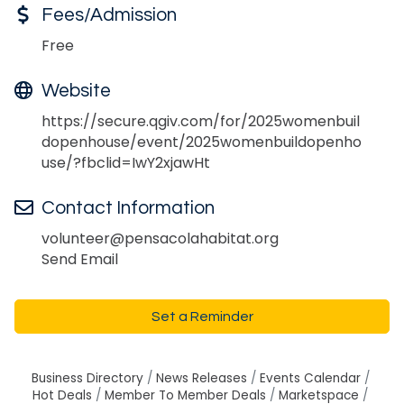
Fees/Admission
Free
Website
https://secure.qgiv.com/for/2025womenbuil
dopenhouse/event/2025womenbuildopenho
use/?fbclid=IwY2xjawHt
Contact Information
volunteer@pensacolahabitat.org
Send Email
Set a Reminder
Business Directory
News Releases
Events Calendar
Hot Deals
Member To Member Deals
Marketspace