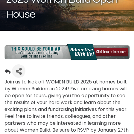
House
Join us to kick off WOMEN BUILD 2025 at homes built
by Women Builders in 2024! Five amazing homes will
be open for tours, giving you the opportunity to see
the results of your hard work and learn about the
exciting plans and fundraising initiatives for this year.
Feel free to invite friends, colleagues, and other
partners who may be interested in learning more
about Women Build. Be sure to RSVP by January 27th