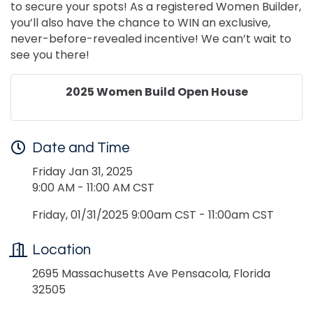
to secure your spots! As a registered Women Builder,
you’ll also have the chance to WIN an exclusive,
never-before-revealed incentive! We can’t wait to
see you there!
2025 Women Build Open House
Date and Time
Friday Jan 31, 2025
9:00 AM - 11:00 AM CST
Friday, 01/31/2025 9:00am CST - 11:00am CST
Location
2695 Massachusetts Ave Pensacola, Florida
32505