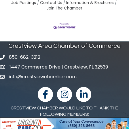
Job Postings
Contact Us
Information & Brochures
Join The Chamber
Crestview Area Chamber of Commerce
850-682-3212
phone number
1447 Commerce Drive | Crestview, FL 32539
map and address
info@crestviewchamber.com
email
facebook
Instagram
linked in
CRESTVIEW CHAMBER WOULD LIKE TO THANK THE
FOLLOWING MEMBERS: