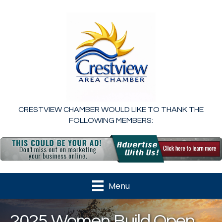
CRESTVIEW CHAMBER WOULD LIKE TO THANK THE
FOLLOWING MEMBERS:
Menu
2025 Women Build Open